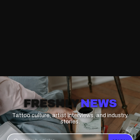
FRESHLY
NEWS
Tattoo culture, artist interviews, and industry
stories.