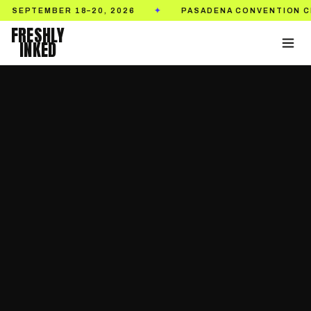
BER 18–20, 2026
PASADENA CONVENTION CENTER
✦
FRESHLY
INKED