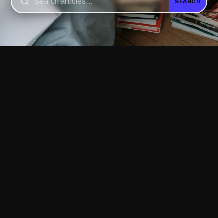
SEARCH