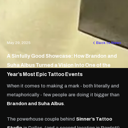
May 29, 2025
Back to News
A Sinfully Good Showcase: How Brandon and
Suha Albus Turned a Vision Into One of the
Year’s Most Epic Tattoo Events
When it comes to making a mark - both literally and
metaphorically - few people are doing it bigger than
Brandon and Suha Albus
.
The powerhouse couple behind
Sinner’s Tattoo
Studio
in Dallas, (and a second location in Rowlett)