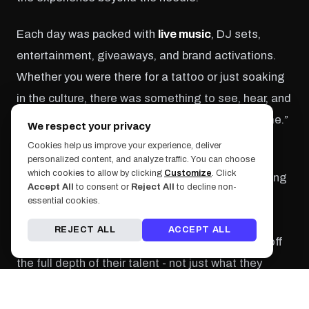
Each day was packed with
live music
, DJ sets,
entertainment, giveaways, and brand activations.
Whether you were there for a tattoo or just soaking
in the culture, there was something to see, hear, and
feel around every corner. There was no “down time.”
We respect your privacy
The entire weekend pulsed with energy.
Cookies help us improve your experience, deliver
personalized content, and analyze traffic. You can choose
which cookies to allow by clicking
Customize
. Click
Workshops and Q&As with top artists gave aspiring
Accept All
to consent or
Reject All
to decline non-
tattooers insight into what it takes to make it in
essential cookies.
today’s hyper-competitive market, while curated
REJECT ALL
ACCEPT ALL
exhibitions of past work allowed artists to show off
the full depth of their talent - not just what they
could finish in a single day.