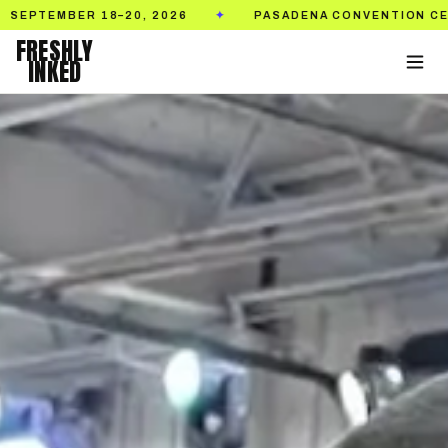
20, 2026
PASADENA CONVENTION CENTER
TI
✦
✦
FRESHLY
INKED