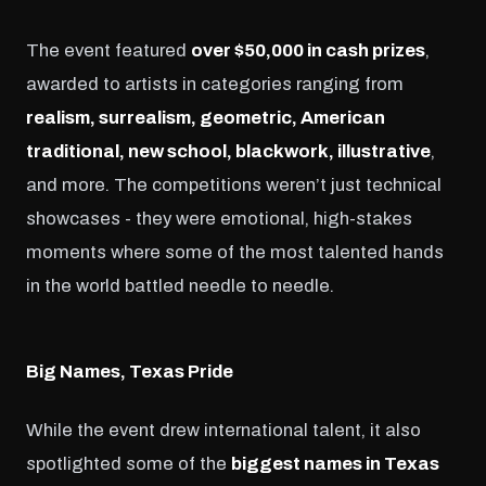
The event featured
over $50,000 in cash prizes
,
awarded to artists in categories ranging from
realism, surrealism, geometric, American
traditional, new school, blackwork, illustrative
,
and more. The competitions weren’t just technical
showcases - they were emotional, high-stakes
moments where some of the most talented hands
in the world battled needle to needle.
Big Names, Texas Pride
While the event drew international talent, it also
spotlighted some of the
biggest names in Texas