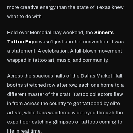
more creative energy than the state of Texas knew
what to do with.
Held over Memorial Day weekend, the
Sinner’s
Tattoo Expo
wasn’t just another convention. It was
a statement. A celebration. A full-blown movement
wrapped in tattoo art, music, and community.
Across the spacious halls of the Dallas Market Hall,
booths stretched row after row, each one home to a
different master of the craft. Tattoo collectors flew
in from across the country to get tattooed by elite
artists, while fans wandered wide-eyed through the
expo floor, catching glimpses of tattoos coming to
life in real time.