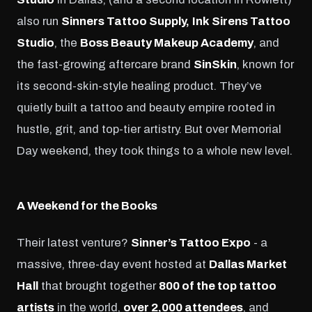
also run
Sinners Tattoo Supply,
Ink Sirens Tattoo
Studio
, the
Boss Beauty Makeup Academy
, and
the fast-growing aftercare brand
SinSkin
, known for
its second-skin-style healing product. They’ve
quietly built a tattoo and beauty empire rooted in
hustle, grit, and top-tier artistry. But over Memorial
Day weekend, they took things to a whole new level.
A Weekend for the Books
Their latest venture?
Sinner’s Tattoo Expo
- a
massive, three-day event hosted at
Dallas Market
Hall
that brought together
800 of the top tattoo
artists
in the world,
over 2,000 attendees
, and