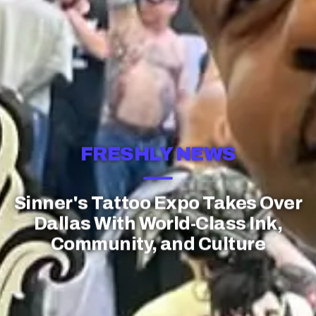
FRESHLY NEWS
Sinner's Tattoo Expo Takes Over
Dallas With World-Class Ink,
Community, and Culture