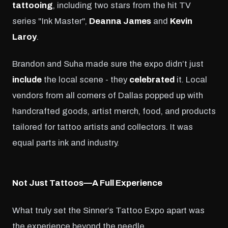
tattooing
, including two stars from the hit TV
series "Ink Master",
Deanna James
and
Kevin
Laroy
.
Brandon and Suha made sure the expo didn’t just
include
the local scene - they
celebrated
it. Local
vendors from all corners of Dallas popped up with
handcrafted goods, artist merch, food, and products
tailored for tattoo artists and collectors. It was
equal parts ink and industry.
Not Just Tattoos—A Full Experience
What truly set the Sinner’s Tattoo Expo apart was
the experience beyond the needle.