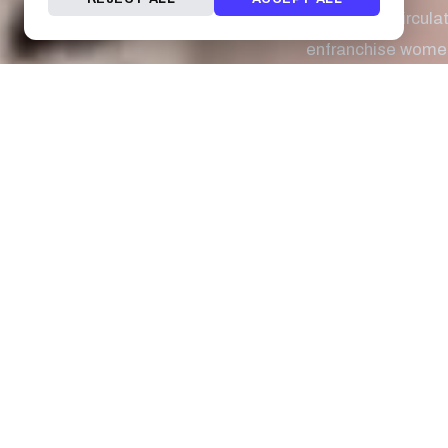
suffragists circul
enfranchise women
milestone for wome
long time for equ
celebrating Intern
Teresa Cheng was t
University of South
Tattoo by:
Juan S
Mildred Didrikson 
when she entered 
overall championsh