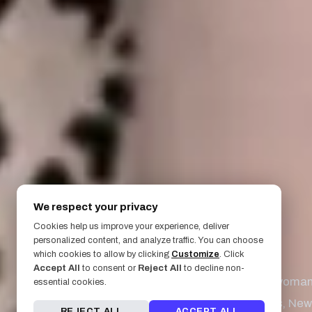
We respect your privacy
Cookies help us improve your experience, deliver
personalized content, and analyze traffic. You can choose
March 31, 2020
which cookies to allow by clicking
Customize
. Click
Accept All
to consent or
Reject All
to decline non-
1848 - The woman 
essential cookies.
Seneca Falls, New 
REJECT ALL
ACCEPT ALL