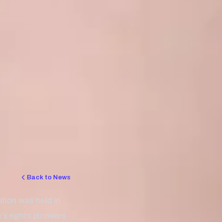
Back to News
ion was held in
s rights pioneers,