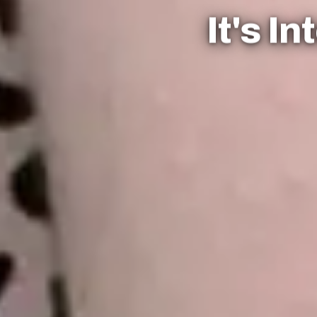
It's I