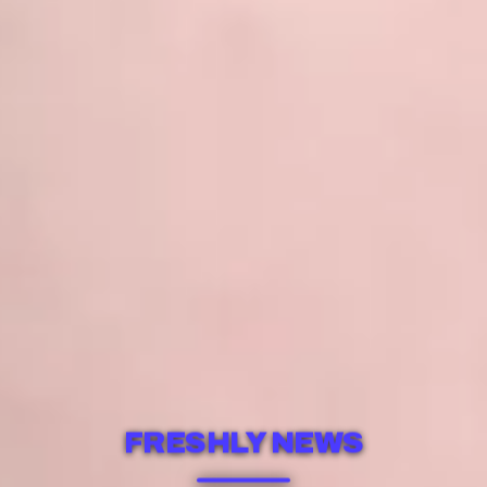
FRESHLY NEWS