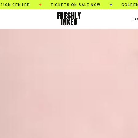
TICKETS ON SALE NOW
GOLDEN STATE TATTOO 
✦
✦
FRESHLY
INKED
CO