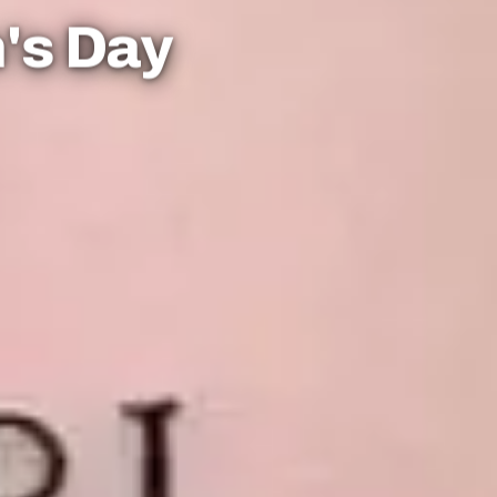
n's Day