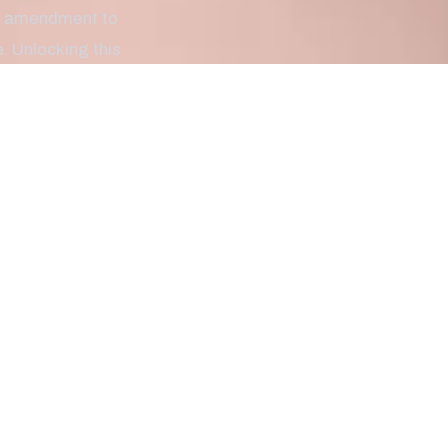
nal amendment to
 Unlocking this
en fighting for a
es. Today we're
ege student at the
nal fame in 1932,
ve events and the