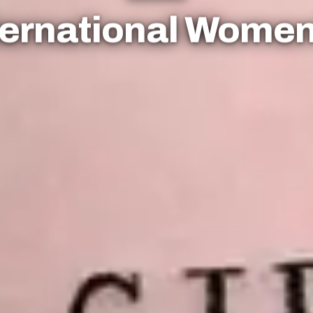
nternational Wome