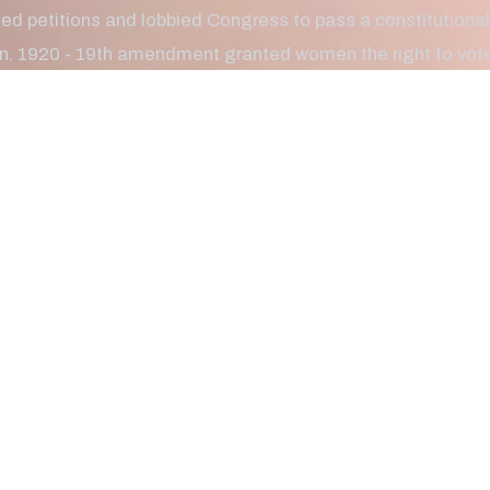
ated petitions and lobbied Congress to pass a constitutio
. 1920 - 19th amendment granted women the right to vote.
n required a lengthy and difficult struggle. Women have be
ally, and have accomplished so much throughout the decad
ational Women's Day with some fast facts below. Enjoy!
he first female involved in labor rights activism as a coll
ern California.
ebastian
Zaharias, better known as “Babe,” played her way into natio
the U.S. women’s track and field championship. She won fi
ip and went on to the Olympics.