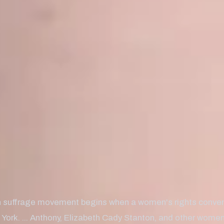
suffrage movement begins when a women's rights convent
York. ... Anthony, Elizabeth Cady Stanton, and other women'