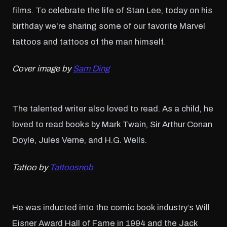
films. To celebrate the life of Stan Lee, today on his
birthday we're sharing some of our favorite Marvel
tattoos and tattoos of the man himself.
Cover image by
Sam Ding
The talented writer also loved to read. As a child, he
loved to read books by Mark Twain, Sir Arthur Conan
Doyle, Jules Verne, and H.G. Wells.
Tattoo by
Tattoosnob
He was inducted into the comic book industry’s Will
Eisner Award Hall of Fame in 1994 and the Jack