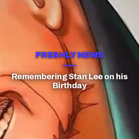
FRESHLY NEWS
Remembering Stan Lee on his
Birthday