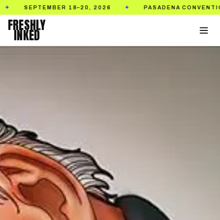
PTEMBER 18–20, 2026
PASADENA CONVENTION CENTE
✦
FRESHLY
INKED