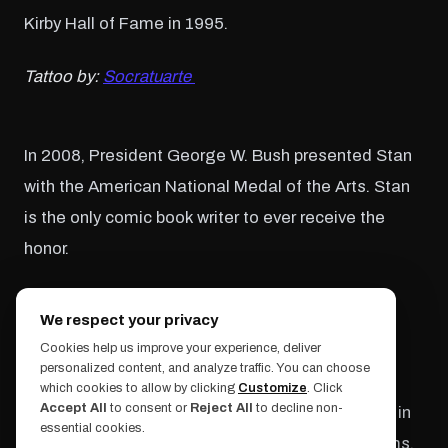
Kirby Hall of Fame in 1995.
Tattoo by:
Socratuarte
In 2008, President George W. Bush presented Stan
with the American National Medal of the Arts. Stan
is the only comic book writer to ever receive the
honor.
Tattoo by:
Pony Lawson
We respect your privacy
Cookies help us improve your experience, deliver
personalized content, and analyze traffic. You can choose
Stan Lee cared about giving back to the arts
which cookies to allow by clicking
Customize
. Click
Accept All
to consent or
Reject All
to decline non-
community. He created the Stan Lee Foundation in
essential cookies.
2010 to focus on literacy and support art programs,