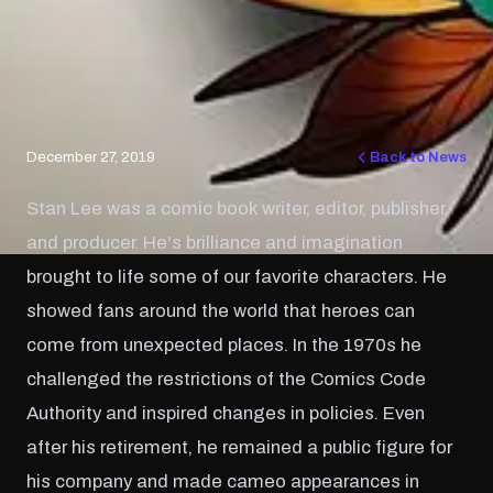
December 27, 2019
Back to News
Stan Lee was a comic book writer, editor, publisher,
and producer. He's brilliance and imagination
brought to life some of our favorite characters. He
showed fans around the world that heroes can
come from unexpected places. In the 1970s he
challenged the restrictions of the Comics Code
Authority and inspired changes in policies. Even
after his retirement, he remained a public figure for
his company and made cameo appearances in