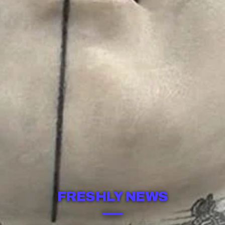
FRESHLY NEWS