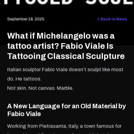
September 18, 2025
Back to News
What if Michelangelo was a
tattoo artist? Fabio Viale Is
Tattooing Classical Sculpture
Italian sculptor Fabio Viale doesn’t sculpt like most
do. He tattoos.
Not skin. Not canvas. Marble.
A New Language for an Old Material
by
Fabio Viale
Working from Pietrasanta, Italy, a town famous for