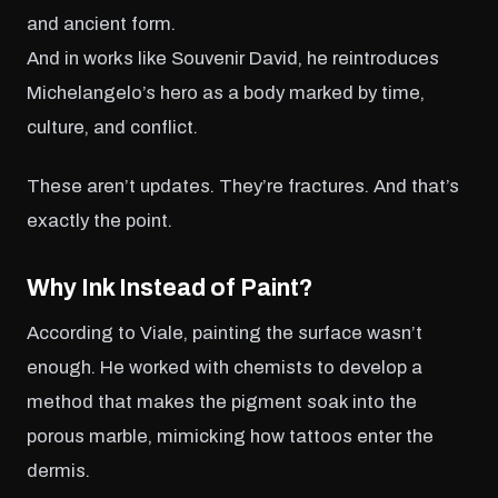
and ancient form.
And in works like Souvenir David, he reintroduces
Michelangelo’s hero as a body marked by time,
culture, and conflict.
These aren’t updates. They’re fractures. And that’s
exactly the point.
Why Ink Instead of Paint?
According to Viale, painting the surface wasn’t
enough. He worked with chemists to develop a
method that makes the pigment soak into the
porous marble, mimicking how tattoos enter the
dermis.