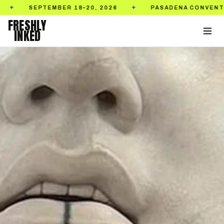
MBER 18–20, 2026
PASADENA CONVENTION CENTER
✦
FRESHLY
INKED