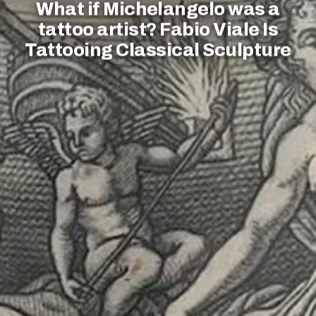
What if Michelangelo was a
tattoo artist? Fabio Viale Is
Tattooing Classical Sculpture