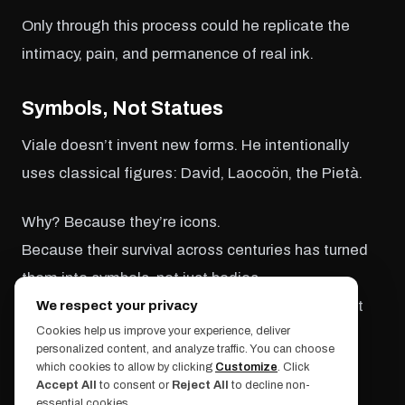
Only through this process could he replicate the
intimacy, pain, and permanence of real ink.
Symbols, Not Statues
Viale doesn’t invent new forms. He intentionally
uses classical figures: David, Laocoön, the Pietà.
Why? Because they’re icons.
Because their survival across centuries has turned
them into symbols, not just bodies.
By tattooing them, he shifts the context—without
We respect your privacy
Cookies help us improve your experience, deliver
erasing the original.
personalized content, and analyze traffic. You can choose
which cookies to allow by clicking
Customize
. Click
“I’ve always been drawn to mysteries,” Viale told
Accept All
to consent or
Reject All
to decline non-
essential cookies.