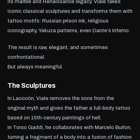
its marble and Renaissance legacy. Viale takes
iconic classical sculptures and transforms them with
tattoo motifs: Russian prison ink, religious
iconography, Yakuza patterns, even Dante’s Inferno.
The result is raw, elegant, and sometimes
confrontational.
But always meaningful.
The Sculptures
In Laocoön, Viale removes the sons from the
original myth and gives the father a full-body tattoo
based on 15th-century paintings of hell.
In Torso Gaddi, he collaborates with Marcelo Burlon,
turning a fragment of a body into a fusion of fashion