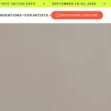
SEPTEMBER 18–20, 2026
PASADENA CONVENTION CE
✦
NVENTIONS
FOR ARTISTS
DISCOVER
& EXPLORE