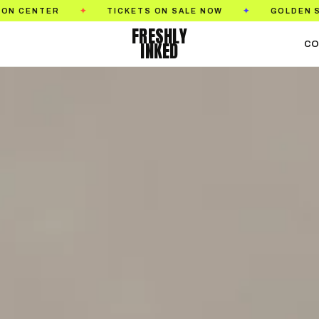
S ON SALE NOW
GOLDEN STATE TATTOO EXPO
✦
✦
FRESHLY
INKED
CO