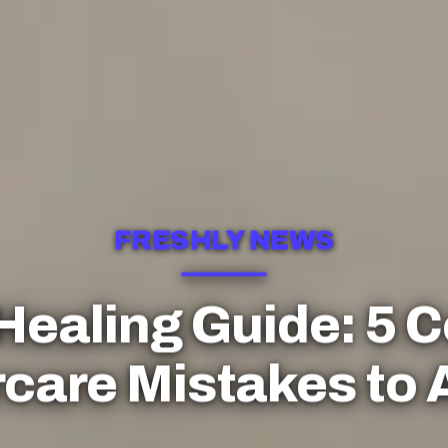
FRESHLY NEWS
 Healing Guide: 5
rcare Mistakes to 