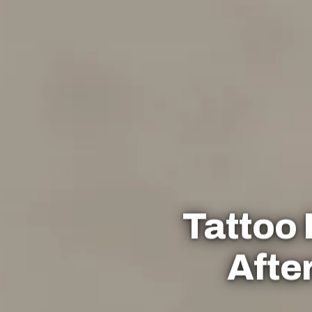
Tattoo
Afte