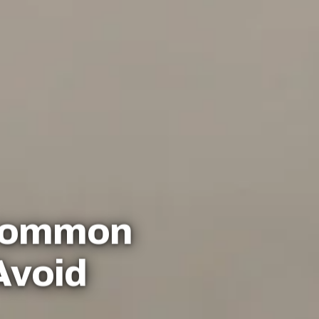
 Common
Avoid