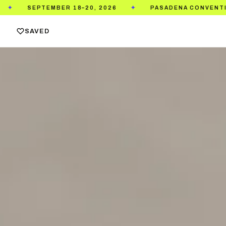
2026
PASADENA CONVENTION CENTER
TICKET
✦
✦
SAVED