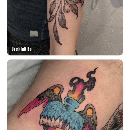
UrchinBite