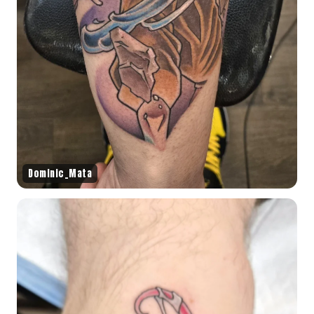
Dominic_Mata