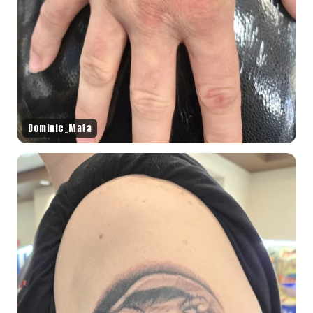
Dominic_Mata