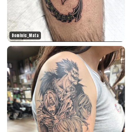
Dominic_Mata