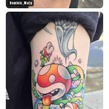
Dominic_Mata