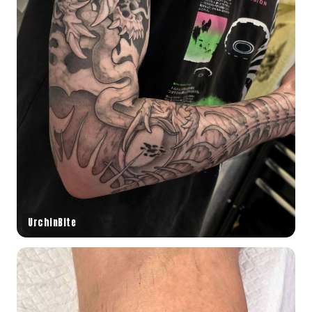
UrchinBite