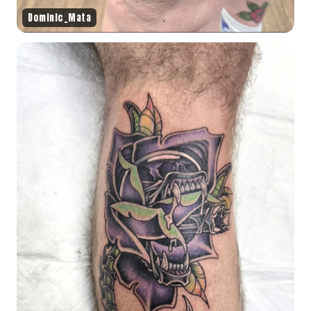
Dominic_Mata