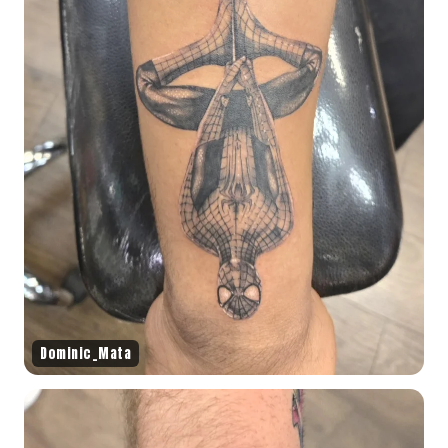
Dominic_Mata