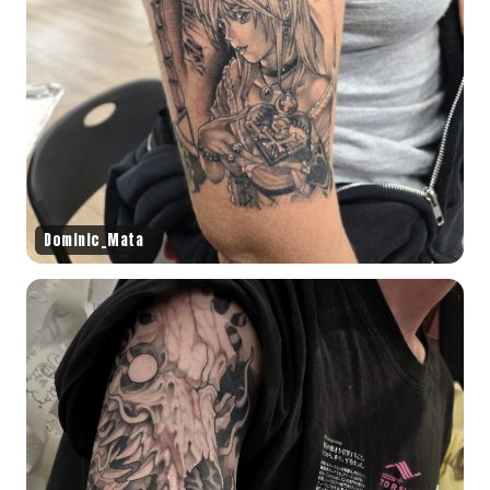
Dominic_Mata