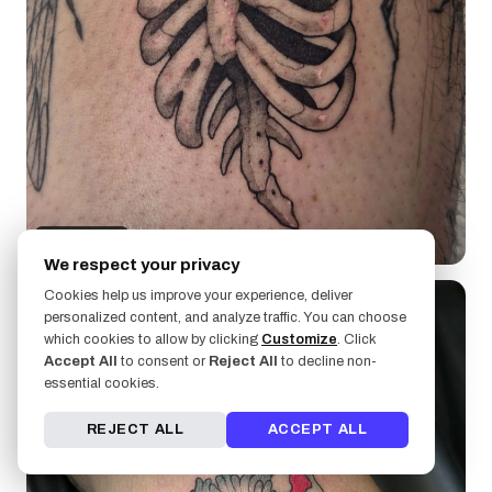
UrchinBite
We respect your privacy
Cookies help us improve your experience, deliver
personalized content, and analyze traffic. You can choose
which cookies to allow by clicking
Customize
. Click
Accept All
to consent or
Reject All
to decline non-
essential cookies.
REJECT ALL
ACCEPT ALL