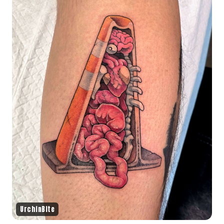
UrchinBite