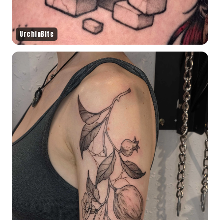
UrchinBite