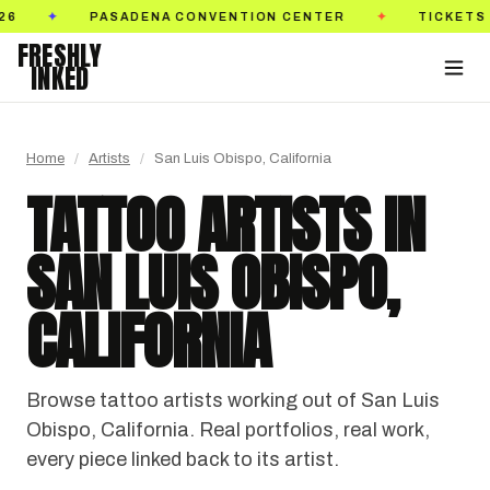
S ON SALE NOW
GOLDEN STATE TATTOO EXPO
✦
✦
FRESHLY
INKED
Home
/
Artists
/
San Luis Obispo, California
TATTOO ARTISTS IN
SAN LUIS OBISPO,
CALIFORNIA
Browse tattoo artists working out of San Luis
Obispo, California. Real portfolios, real work,
every piece linked back to its artist.