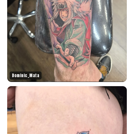
Dominic_Mata