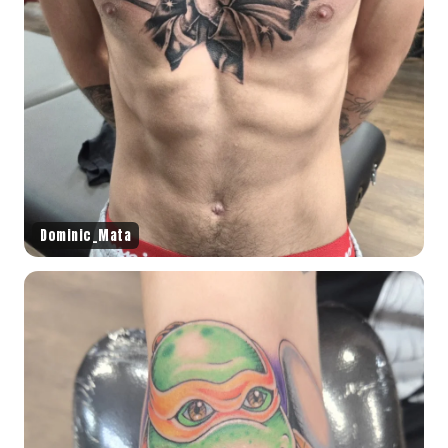
Dominic_Mata