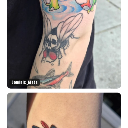
Dominic_Mata