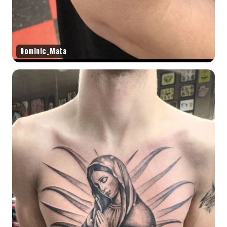
Dominic_Mata