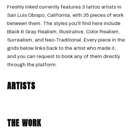
Freshly Inked currently features 3 tattoo artists in
San Luis Obispo, California, with 35 pieces of work
between them. The styles you'll find here include
Black & Gray Realism, Illustrative, Color Realism,
Surrealism, and Neo-Traditional. Every piece in the
grids below links back to the artist who made it,
and you can request to book any of them directly
through the platform.
WESLEY BIRD
URCHINBITE
DOMINIC_MATA
San Luis Obispo, California · @Wesleybirdtattoo
ARTISTS
San Luis Obispo, California · @urchinbite
BLACK & GRAY REALISM
COLOR REALISM
San Luis Obispo, California · @dominic_mata
ILLUSTRATIVE
SURREALISM
NEO-TRADITIONAL
BLACK & GRAY REALISM
THE WORK