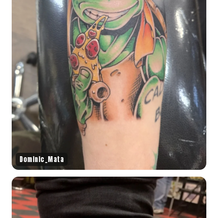
Dominic_Mata