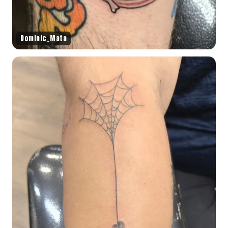
Dominic_Mata