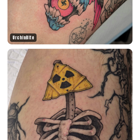
UrchinBite