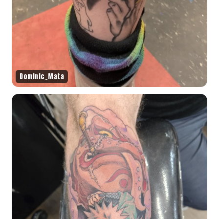
Dominic_Mata