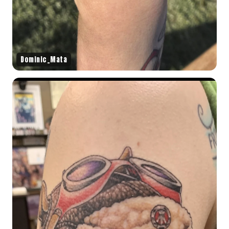
Dominic_Mata