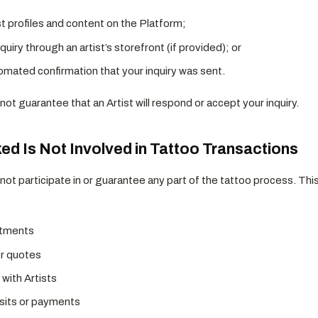
t profiles and content on the Platform;
quiry through an artist’s storefront (if provided); or
omated confirmation that your inquiry was sent.
ot guarantee that an Artist will respond or accept your inquiry.
ked Is Not Involved in Tattoo Transactions
not participate in or guarantee any part of the tattoo process. This
ntments
or quotes
with Artists
its or payments