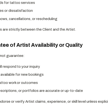
ds for tattoo services
es or dissatisfaction
ws, cancellations, or rescheduling
s are strictly between the Client and the Artist.
ee of Artist Availability or Quality
 not guarantee:
ill respond to your inquiry
s available for new bookings
tattoo work or outcomes
criptions, or portfolios are accurate or up-to-date
orse or verify Artist claims, experience, or skill level unless explic