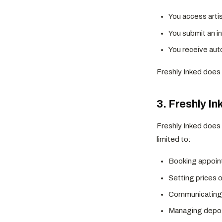
You access artis
You submit an in
You receive aut
Freshly Inked does n
3. Freshly In
Freshly Inked does 
limited to:
Booking appoi
Setting prices 
Communicating 
Managing depos