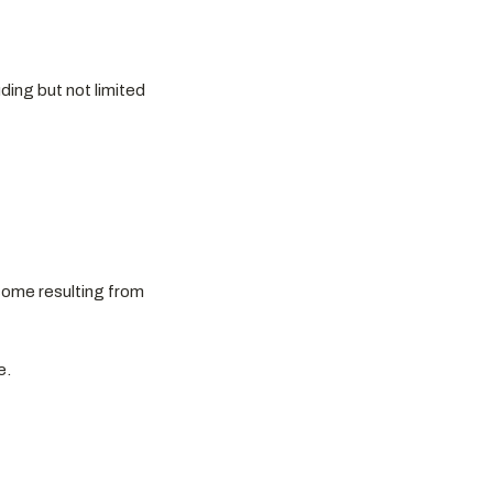
ding but not limited
utcome resulting from
e.