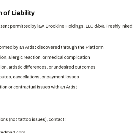
 of Liability
nt permitted by law, Brookline Holdings, LLC d/b/a Freshly Inked 
ormed by an Artist discovered through the Platform
tion, allergic reaction, or medical complication
ion, artistic differences, or undesired outcomes
putes, cancellations, or payment losses
on or contractual issues with an Artist
ons (not tattoo issues), contact:
nkedmag.com