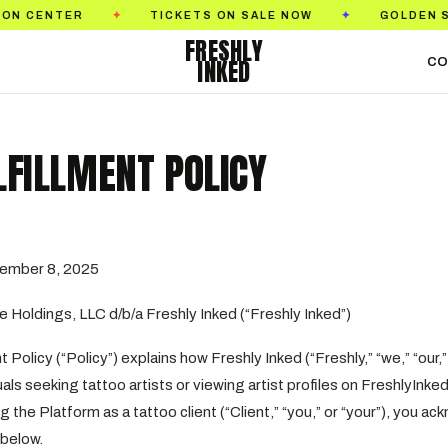
R
TICKETS ON SALE NOW
GOLDEN STATE TAT
✦
✦
FRESHLY
INKED
CO
LFILLMENT POLICY
ember 8, 2025
e Holdings, LLC d/b/a Freshly Inked (“Freshly Inked”)
 Policy (“Policy”) explains how Freshly Inked (“Freshly,” “we,” “our,” or
duals seeking tattoo artists or viewing artist profiles on FreshlyIn
g the Platform as a tattoo client (“Client,” “you,” or “your”), you 
 below.