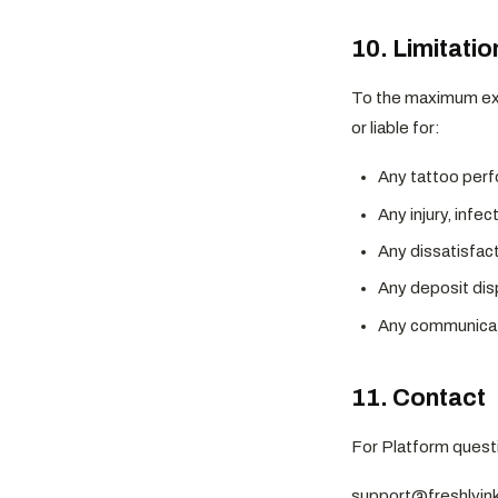
10. Limitation
To the maximum exte
or liable for:
Any tattoo perf
Any injury, infec
Any dissatisfact
Any deposit dis
Any communicati
11. Contact
For Platform questi
support@freshlyi