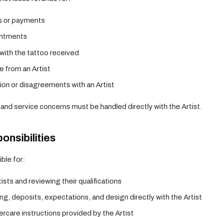
s or payments
intments
 with the tattoo received
e from an Artist
n or disagreements with an Artist
and service concerns must be handled directly with the Artist.
ponsibilities
ble for:
sts and reviewing their qualifications
ng, deposits, expectations, and design directly with the Artist
tercare instructions provided by the Artist