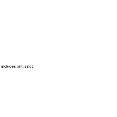
 includes but is not