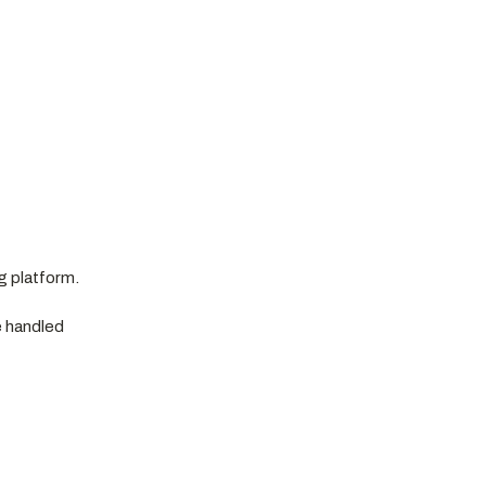
g platform.
e handled