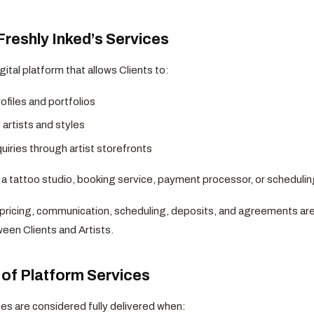
Freshly Inked’s Services
igital platform that allows Clients to:
ofiles and portfolios
artists and styles
uiries through artist storefronts
t a tattoo studio, booking service, payment processor, or schedulin
, pricing, communication, scheduling, deposits, and agreements ar
een Clients and Artists.
t of Platform Services
ces are considered fully delivered when: