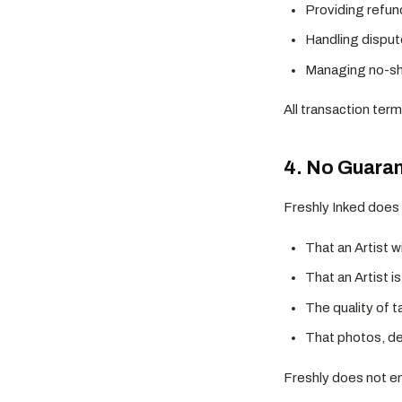
Providing refun
Handling disput
Managing no-sho
All transaction term
4. No Guarant
Freshly Inked does
That an Artist w
That an Artist i
The quality of 
That photos, des
Freshly does not end