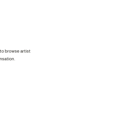
to browse artist
nsation.