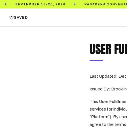
PTEMBER 18–20, 2026
PASADENA CONVENTION CENTE
✦
SAVED
USER FU
Last Updated: Dec
Issued By: Brooklin
This User Fulfillment
services for indivi
“Platform”). By usin
agree to the terms