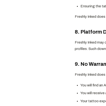
Ensuring the ta
Freshly Inked does n
8. Platform 
Freshly Inked may o
profiles. Such down
9. No Warran
Freshly Inked does 
You will find an 
You will receive
Your tattoo exp