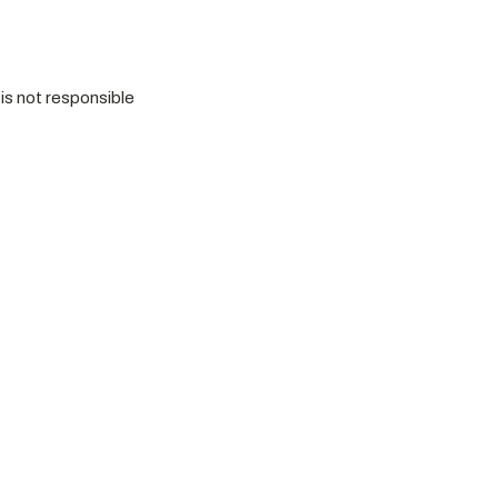
is not responsible