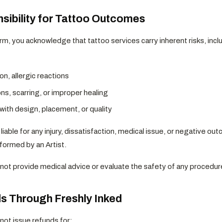
sibility for Tattoo Outcomes
rm, you acknowledge that tattoo services carry inherent risks, inclu
tion, allergic reactions
ns, scarring, or improper healing
with design, placement, or quality
 liable for any injury, dissatisfaction, medical issue, or negative o
formed by an Artist.
not provide medical advice or evaluate the safety of any procedur
s Through Freshly Inked
not issue refunds for: