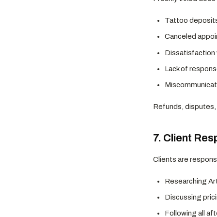
Tattoo deposit
Canceled appo
Dissatisfaction
Lack of respons
Miscommunicatio
Refunds, disputes, 
7. Client Res
Clients are responsi
Researching Arti
Discussing prici
Following all af