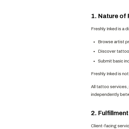
1. Nature of 
Freshly Inked is a d
Browse artist pr
Discover tattoo 
Submit basic inq
Freshly Inked is no
All tattoo services
independently betw
2. Fulfillmen
Client-facing servi