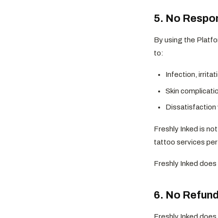
5. No Respon
By using the Platfo
to:
Infection, irrita
Skin complicatio
Dissatisfaction 
Freshly Inked is not
tattoo services per
Freshly Inked does 
6. No Refund
Freshly Inked does 