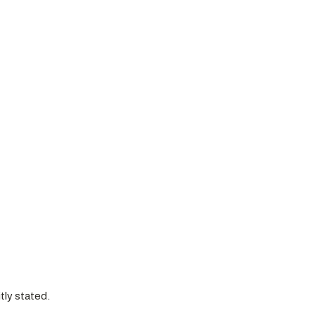
itly stated.