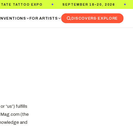
TOO EXPO
SEPTEMBER 18–20, 2026
PASADENA
✦
✦
NVENTIONS
FOR ARTISTS
DISCOVER
& EXPLORE
 “us”) fulfills
kedMag.com (the
acknowledge and