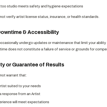
ttoo studio meets safety and hygiene expectations
ot verify artist license status, insurance, or health standards.
Downtime & Accessibility
ccasionally undergo updates or maintenance that limit your ability 
time does not constitute a failure of service or grounds for compe
ty or Guarantee of Results
not warrant that:
Artist suited to your needs
 a response from an Artist
erience will meet expectations