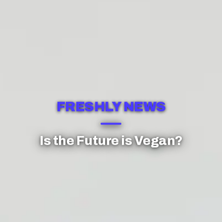
FRESHLY NEWS
Is the Future is Vegan?