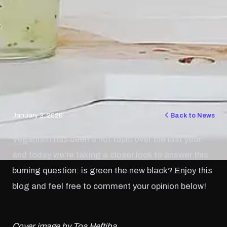
January 3, 2020
Back to News
Veganism has been a hot topic over the last year
and today we're taking a closer look to answer this
burning question: is green the new black? Enjoy this
blog and feel free to comment your opinion below!
Cover image by Toa Heftiba