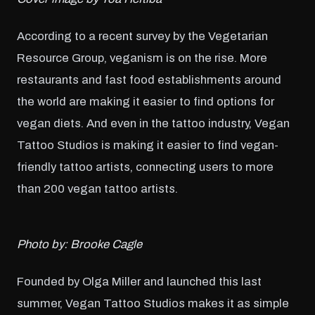
According to a recent survey by the Vegetarian
Resource Group, veganism is on the rise. More
restaurants and fast food establishments around
the world are making it easier to find options for
vegan diets. And even in the tattoo industry, Vegan
Tattoo Studios is making it easier to find vegan-
friendly tattoo artists, connecting users to more
than 200 vegan tattoo artists.
Photo by: Brooke Cagle
Founded by Olga Miller and launched this last
summer, Vegan Tattoo Studios makes it as simple