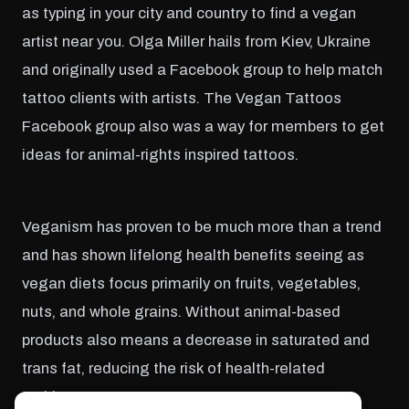
as typing in your city and country to find a vegan
artist near you. Olga Miller hails from Kiev, Ukraine
and originally used a Facebook group to help match
tattoo clients with artists. The Vegan Tattoos
Facebook group also was a way for members to get
ideas for animal-rights inspired tattoos.
Veganism has proven to be much more than a trend
and has shown lifelong health benefits seeing as
vegan diets focus primarily on fruits, vegetables,
nuts, and whole grains. Without animal-based
products also means a decrease in saturated and
trans fat, reducing the risk of health-related
problems.