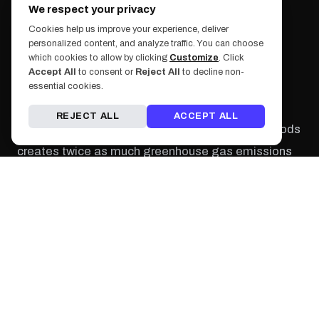
We respect your privacy
Cookies help us improve your experience, deliver
personalized content, and analyze traffic. You can choose
Photo by: Jason Leung
which cookies to allow by clicking
Customize
. Click
Accept All
to consent or
Reject All
to decline non-
The bigger picture - going vegan can help more
essential cookies.
than just your waistband, it can actually help the
REJECT ALL
ACCEPT ALL
environment. The production of animal-based foods
creates twice as much greenhouse gas emissions
than the production of plant-based foods. Meat-
based diets use more resources like land, water, and
energy to produce food while vegan diets don't
require as much cropland.
Photo by: Simona Todor