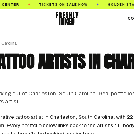
ON SALE NOW
GOLDEN STATE TATTOO EXPO
S
✦
✦
FRESHLY
INKED
CO
h Carolina
TATTOO ARTISTS IN CHA
rking out of Charleston, South Carolina. Real portfolio
s artist.
trative tattoo artist in Charleston, South Carolina, with 22
. Every portfolio below links back to the artist's full bod
irectly through the booking inquiry form.