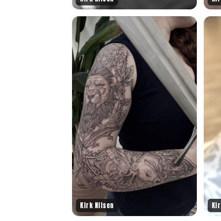
Kirk Nilsen
Kir