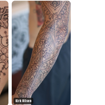
Kirk Nilsen