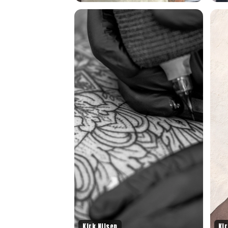
Kirk Nilsen
Kir