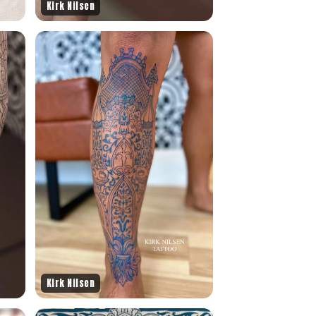
Kirk Nilsen
Kirk Nilsen