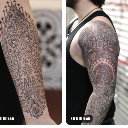
k Nilsen
Kirk Nilsen