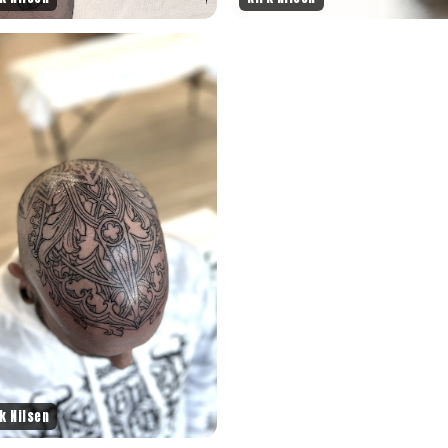
k Nilsen