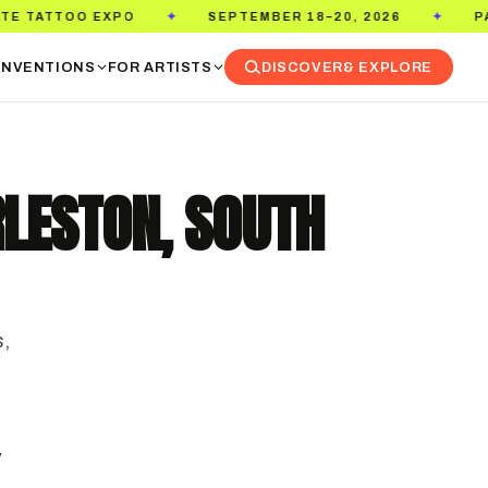
EPTEMBER 18–20, 2026
PASADENA CONVENTION CENT
✦
NVENTIONS
FOR ARTISTS
DISCOVER
& EXPLORE
RLESTON, SOUTH
s,
y