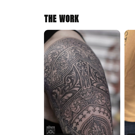
THE WORK