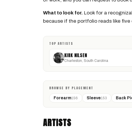
What to look for.
Look for a recognizab
because if the portfolio reads like five d
TOP ARTISTS
KIRK NILSEN
Charleston, South Carolina
BROWSE BY PLACEMENT
Forearm
Sleeve
Back Pi
156
153
KIRK NILSEN
Charleston, South Carolina · @kirknilsentattoos
ARTISTS
GEOMETRIC
BLACKWORK