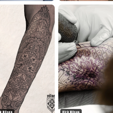
k Nilsen
Kirk Nilsen