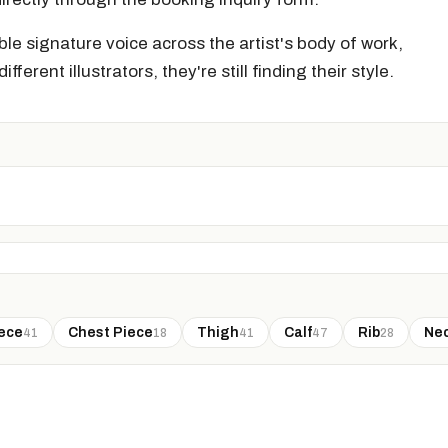
le signature voice across the artist's body of work,
ifferent illustrators, they're still finding their style.
ece
Chest Piece
Thigh
Calf
Rib
Ne
41
18
41
47
28