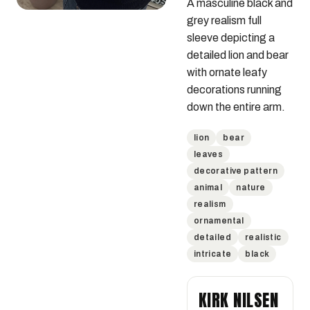
A masculine black and 
grey realism full 
sleeve depicting a 
detailed lion and bear 
with ornate leafy 
decorations running 
down the entire arm.
lion
bear
leaves
decorative pattern
animal
nature
realism
ornamental
detailed
realistic
intricate
black
KIRK NILSEN