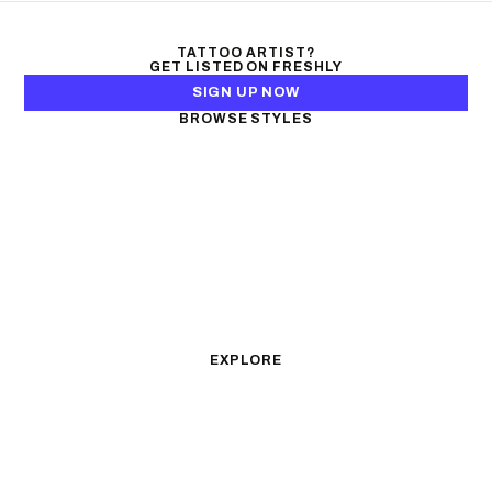
TATTOO ARTIST?
GET LISTED ON FRESHLY
SIGN UP NOW
BROWSE STYLES
Black & Gray Realism
Color Realism
Neo-Traditional
Japanese Traditional
Fine Line
Microrealism
Ornamental
Watercolor
Geometric
Blackwork
Illustrative
Surrealism
Anime
New School
Traditional
Biomechanical
EXPLORE
All Styles
Tattoos by Subject
Tattoo Ideas
Featured Artists
Guides & Glossary
Magazine