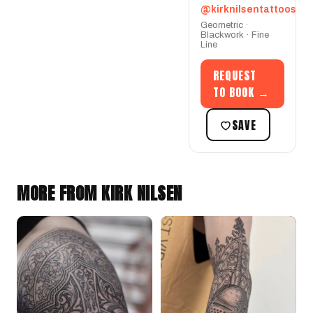
@kirknilsentattoos
Geometric ·
Blackwork · Fine
Line
REQUEST
TO BOOK →
SAVE
MORE FROM KIRK NILSEN