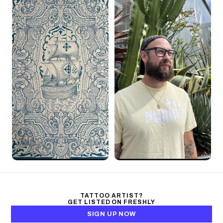
TATTOO ARTIST?
GET LISTED ON FRESHLY
SIGN UP NOW