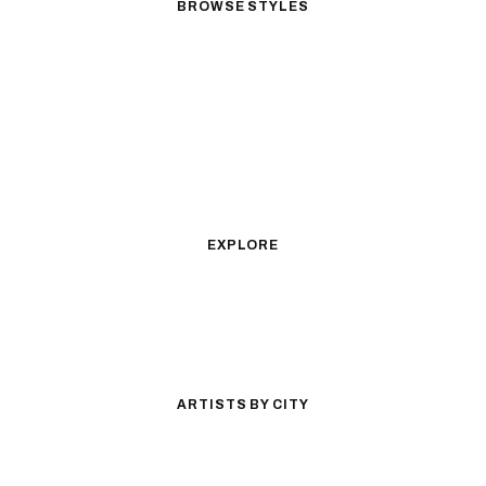
BROWSE STYLES
Black & Gray Realism
Color Realism
Neo-Traditional
Japanese Traditional
Fine Line
Microrealism
Ornamental
Watercolor
Geometric
Blackwork
Illustrative
Surrealism
Anime
New School
Traditional
Biomechanical
EXPLORE
All Styles
Tattoos by Subject
Tattoo Ideas
Featured Artists
Guides & Glossary
Magazine
Conventions
ARTISTS BY CITY
Los Angeles
New York City
San Antonio