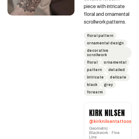
piece with intricate 
floral and ornamental 
scrollwork patterns.
floral pattern
ornamental design
decorative
scrollwork
floral
ornamental
pattern
detailed
intricate
delicate
black
grey
forearm
KIRK NILSEN
@kirknilsentattoos
Geometric ·
Blackwork · Fine
Line