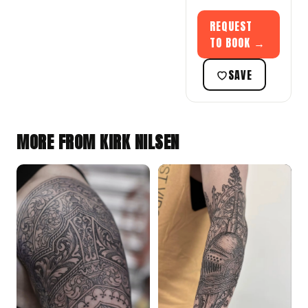
REQUEST
TO BOOK →
SAVE
MORE FROM KIRK NILSEN