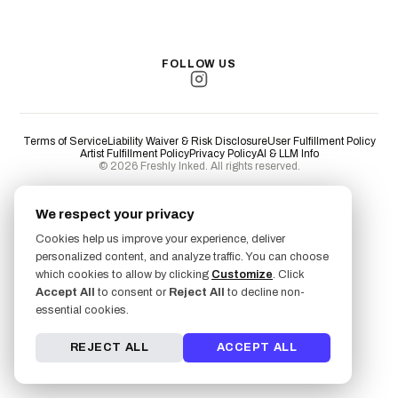
Long Beach
San Luis Obispo
Lakewood
All Cities →
FOLLOW US
Terms of Service
Liability Waiver & Risk Disclosure
User Fulfillment Policy
Artist Fulfillment Policy
Privacy Policy
AI & LLM Info
© 2026 Freshly Inked. All rights reserved.
We respect your privacy
Cookies help us improve your experience, deliver
personalized content, and analyze traffic. You can choose
which cookies to allow by clicking
Customize
. Click
Accept All
to consent or
Reject All
to decline non-
essential cookies.
REJECT ALL
ACCEPT ALL