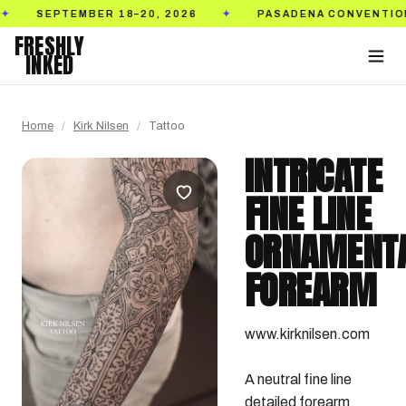
TEMBER 18–20, 2026
PASADENA CONVENTION CENTE
✦
FRESHLY
INKED
Home
/
Kirk Nilsen
/
Tattoo
INTRICATE
FINE LINE
ORNAMENT
FOREARM
www.kirknilsen.com

A neutral fine line 
detailed forearm 