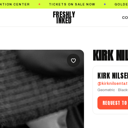
TICKETS ON SALE NOW
GOLDEN STATE TATTO
✦
✦
FRESHLY
INKED
CO
KIRK NI
KIRK NILSE
@kirknilsentat
Geometric · Black
REQUEST TO