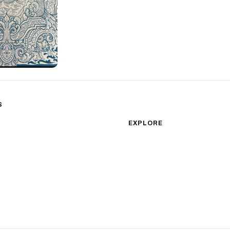
S
sm
Color Realism
EXPLORE
Japanese Traditional
All Styles
Microrealism
Tattoos by Subject
Tattoo Ideas
Watercolor
Featured Artists
Blackwork
Guides & Glossary
Magazine
Surrealism
Conventions
New School
Biomechanical