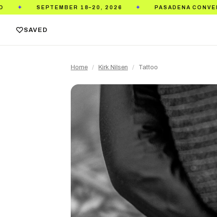
EMBER 18–20, 2026
PASADENA CONVENTION CENTER
✦
SAVED
Home
/
Kirk Nilsen
/
Tattoo