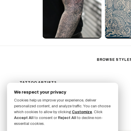
BROWSE STYLE
Black & Gray Reali
Neo-Traditional
Fine Line
TATTOO ARTIST?
GET LISTED ON FRESHLY
Ornamental
We respect your privacy
SIGN UP NOW
Geometric
Cookies help us improve your experience, deliver
Illustrative
personalized content, and analyze traffic. You can choose
which cookies to allow by clicking
Customize
. Click
Anime
Accept All
to consent or
Reject All
to decline non-
Traditional
essential cookies.