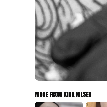
MORE FROM KIRK NILSEN