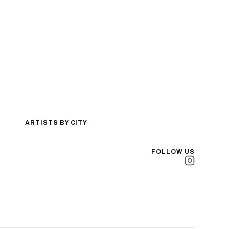
ARTISTS BY CITY
Los Angeles
New York City
FOLLOW US
San Antonio
Long Beach
San Luis Obispo
Lakewood
All Cities →