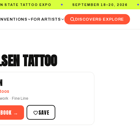
O EXPO
SEPTEMBER 18–20, 2026
PASADENA 
✦
✦
NVENTIONS
FOR ARTISTS
DISCOVER
& EXPLORE
LSEN TATTOO
N
toos
work · Fine Line
 BOOK →
SAVE