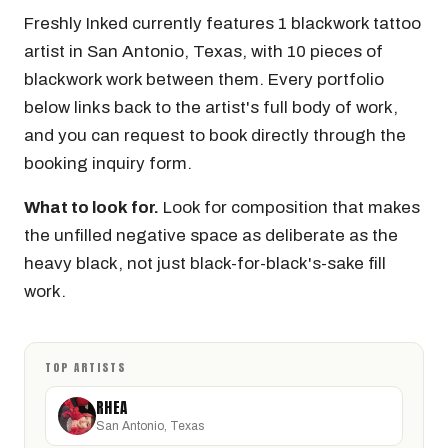
Freshly Inked currently features 1 blackwork tattoo
artist in San Antonio, Texas, with 10 pieces of
blackwork work between them. Every portfolio
below links back to the artist's full body of work,
and you can request to book directly through the
booking inquiry form.
What to look for.
Look for composition that makes
the unfilled negative space as deliberate as the
heavy black, not just black-for-black's-sake fill
work.
TOP ARTISTS
RHEA
San Antonio, Texas