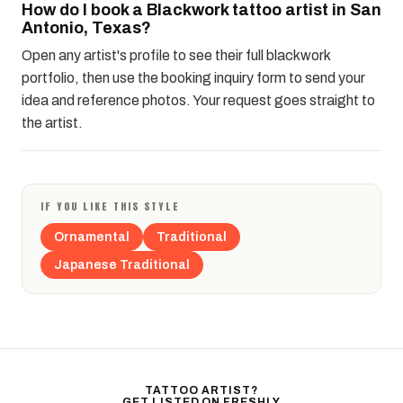
How do I book a Blackwork tattoo artist in San
Antonio, Texas?
Open any artist's profile to see their full blackwork
portfolio, then use the booking inquiry form to send your
idea and reference photos. Your request goes straight to
the artist.
IF YOU LIKE THIS STYLE
Ornamental
Traditional
Japanese Traditional
TATTOO ARTIST?
GET LISTED ON FRESHLY