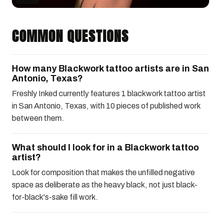
COMMON QUESTIONS
How many Blackwork tattoo artists are in San
Antonio, Texas?
Freshly Inked currently features 1 blackwork tattoo artist
in San Antonio, Texas, with 10 pieces of published work
between them.
What should I look for in a Blackwork tattoo
artist?
Look for composition that makes the unfilled negative
space as deliberate as the heavy black, not just black-
for-black's-sake fill work.