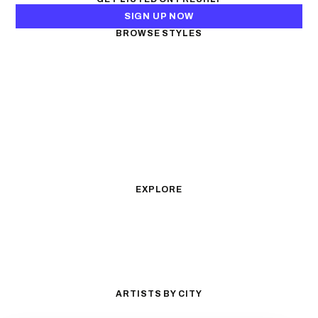
SIGN UP NOW
BROWSE STYLES
Black & Gray Realism
Color Realism
Neo-Traditional
Japanese Traditional
Fine Line
Microrealism
Ornamental
Watercolor
Geometric
Blackwork
Illustrative
Surrealism
Anime
New School
Traditional
Biomechanical
EXPLORE
All Styles
Tattoos by Subject
Tattoo Ideas
Featured Artists
Guides & Glossary
Magazine
Conventions
ARTISTS BY CITY
Los Angeles