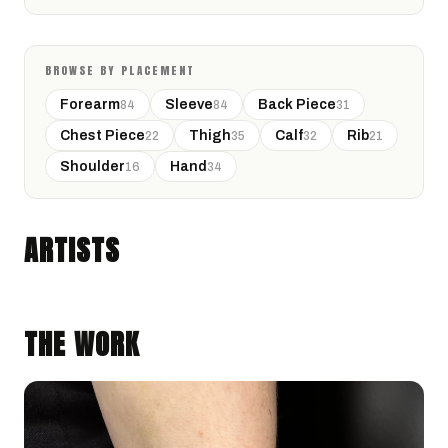
BROWSE BY PLACEMENT
Forearm
Sleeve
Back Piece
84
84
31
Chest Piece
Thigh
Calf
Rib
22
35
32
21
Shoulder
Hand
16
34
RHEA
San Antonio, Texas · @rheasink
ARTISTS
NEO-TRADITIONAL
GEOMETRIC
THE WORK