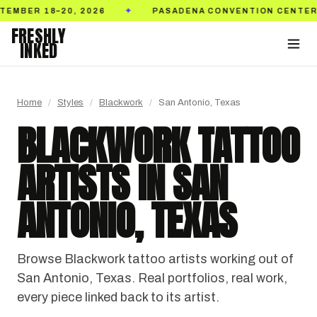
26
PASADENA CONVENTION CENTER
TICKETS 
✦
✦
FRESHLY
INKED
Home
/
Styles
/
Blackwork
/
San Antonio, Texas
BLACKWORK TATTOO
ARTISTS IN SAN
ANTONIO, TEXAS
Browse Blackwork tattoo artists working out of
San Antonio, Texas. Real portfolios, real work,
every piece linked back to its artist.