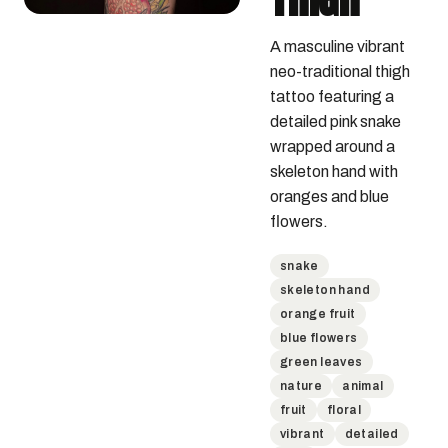
A masculine vibrant 
neo-traditional thigh 
tattoo featuring a 
detailed pink snake 
wrapped around a 
skeleton hand with 
oranges and blue 
flowers.
snake
skeleton hand
orange fruit
blue flowers
green leaves
nature
animal
fruit
floral
vibrant
detailed