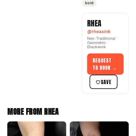
bold
RHEA
@rheasink
Neo-Traditional ·
Geometric ·
Blackwork
REQUEST
TO BOOK →
SAVE
MORE FROM RHEA