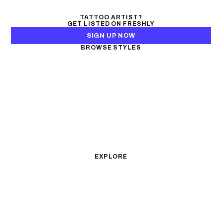
TATTOO ARTIST?
GET LISTED ON FRESHLY
SIGN UP NOW
BROWSE STYLES
Black & Gray Realism
Color Realism
Neo-Traditional
Japanese Traditional
Fine Line
Microrealism
Ornamental
Watercolor
Geometric
Blackwork
Illustrative
Surrealism
Anime
New School
Traditional
Biomechanical
EXPLORE
All Styles
Tattoos by Subject
Tattoo Ideas
Featured Artists
Guides & Glossary
Magazine
Conventions