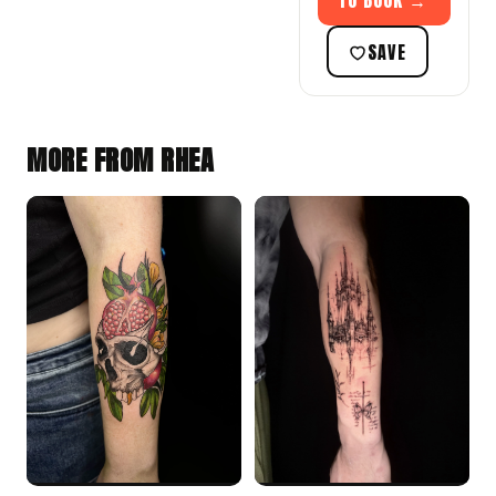
TO BOOK →
SAVE
MORE FROM RHEA