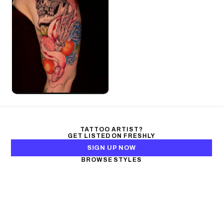
TATTOO ARTIST?
GET LISTED ON FRESHLY
SIGN UP NOW
BROWSE STYLES
Black & Gray Realism
Color Realism
Neo-Traditional
Japanese Traditional
Fine Line
Microrealism
Ornamental
Watercolor