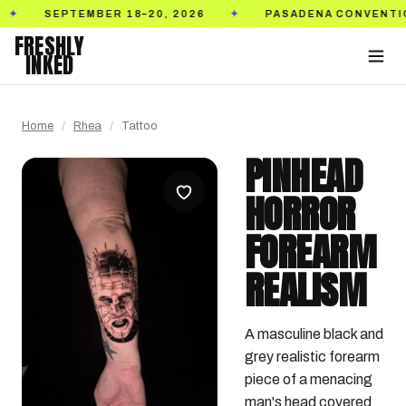
SEPTEMBER 18–20, 2026
PASADENA CONVENTION CE
✦
FRESHLY
INKED
Home
/
Rhea
/
Tattoo
PINHEAD
HORROR
FOREARM
REALISM
A masculine black and 
grey realistic forearm 
piece of a menacing 
man's head covered 