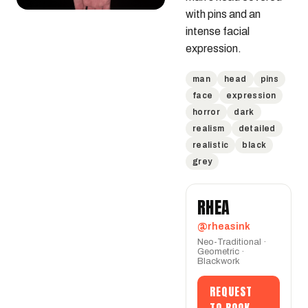
with pins and an 
intense facial 
expression.
man
head
pins
face
expression
horror
dark
realism
detailed
realistic
black
grey
RHEA
@rheasink
Neo-Traditional ·
Geometric ·
Blackwork
REQUEST