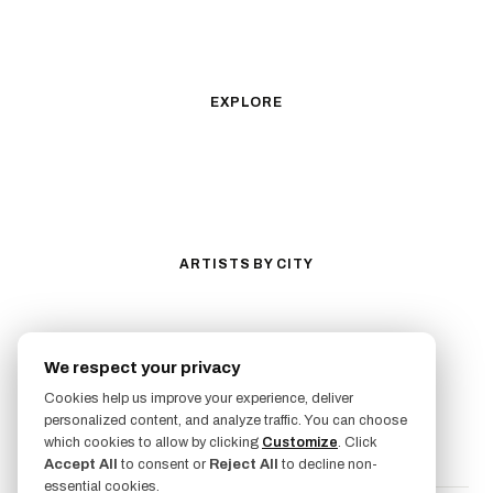
Geometric
Blackwork
Illustrative
Surrealism
Anime
New School
Traditional
Biomechanical
EXPLORE
All Styles
Tattoos by Subject
Tattoo Ideas
Featured Artists
Guides & Glossary
Magazine
Conventions
ARTISTS BY CITY
Los Angeles
New York City
San Antonio
Long Beach
We respect your privacy
San Luis Obispo
Lakewood
Cookies help us improve your experience, deliver
All Cities →
personalized content, and analyze traffic. You can choose
FOLLOW US
which cookies to allow by clicking
Customize
. Click
Accept All
to consent or
Reject All
to decline non-
essential cookies.