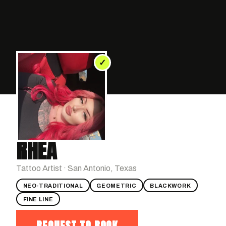
✓
RHEA
Tattoo Artist · San Antonio, Texas
NEO-TRADITIONAL
GEOMETRIC
BLACKWORK
FINE LINE
REQUEST TO BOOK