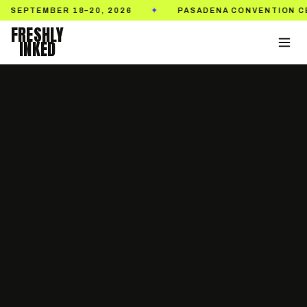
MBER 18–20, 2026
PASADENA CONVENTION CENTER
✦
FRESHLY
INKED