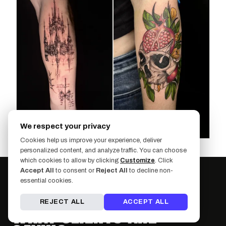
We respect your privacy
Cookies help us improve your experience, deliver
personalized content, and analyze traffic. You can choose
which cookies to allow by clicking
Customize
. Click
Accept All
to consent or
Reject All
to decline non-
essential cookies.
REJECT ALL
ACCEPT ALL
WHAT CLIENTS ARE