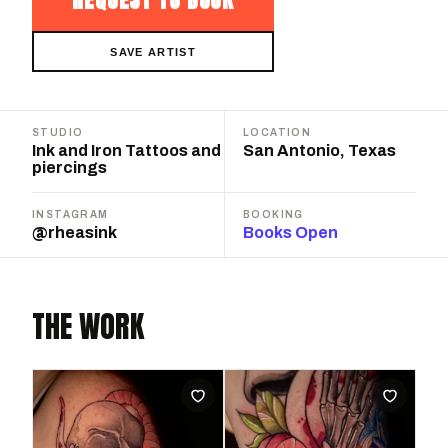
SAVE ARTIST
STUDIO
LOCATION
Ink and Iron Tattoos and
San Antonio, Texas
piercings
INSTAGRAM
BOOKING
@rheasink
Books Open
THE WORK