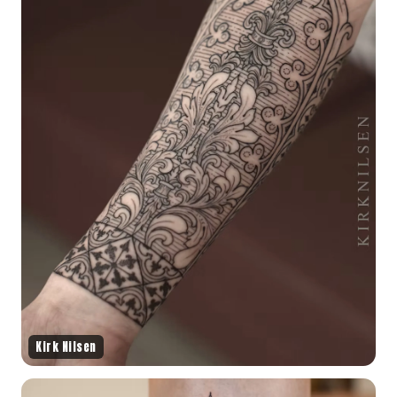
Kirk Nilsen