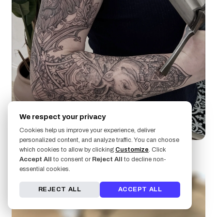
We respect your privacy
Kirk Nilsen
Cookies help us improve your experience, deliver
personalized content, and analyze traffic. You can choose
which cookies to allow by clicking
Customize
. Click
Accept All
to consent or
Reject All
to decline non-
essential cookies.
REJECT ALL
ACCEPT ALL