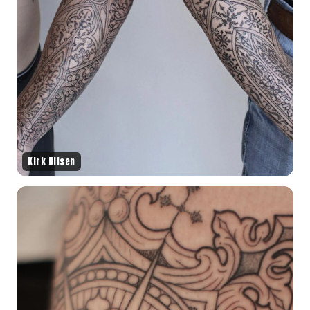
Kirk Nilsen