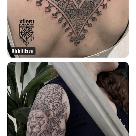
Kirk Nilsen