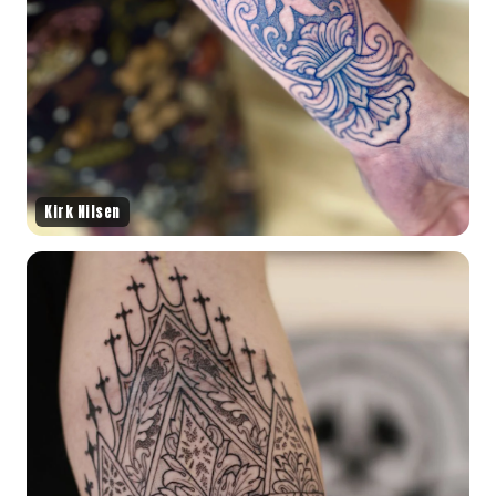
Kirk Nilsen