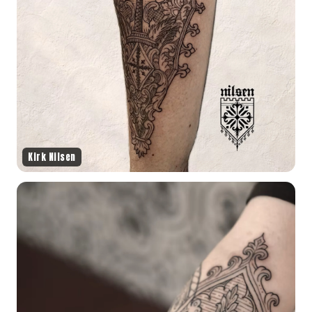
Kirk Nilsen