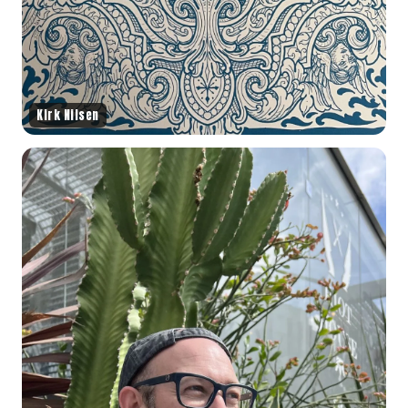
Kirk Nilsen