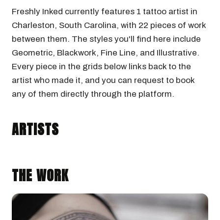
Freshly Inked currently features 1 tattoo artist in
Charleston, South Carolina, with 22 pieces of work
between them. The styles you'll find here include
Geometric, Blackwork, Fine Line, and Illustrative.
Every piece in the grids below links back to the
artist who made it, and you can request to book
any of them directly through the platform.
KIRK NILSEN
Charleston, South Carolina · @kirknilsentattoos
ARTISTS
GEOMETRIC
BLACKWORK
THE WORK