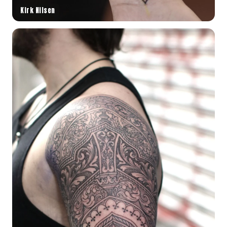
Kirk Nilsen