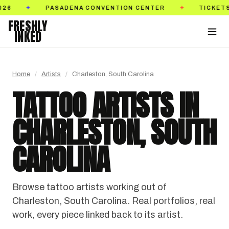
TICKETS ON SALE NOW
GOLDEN STATE TATTOO EX
✦
FRESHLY
INKED
Home
/
Artists
/
Charleston, South Carolina
TATTOO ARTISTS IN
CHARLESTON, SOUTH
CAROLINA
Browse tattoo artists working out of
Charleston, South Carolina. Real portfolios, real
work, every piece linked back to its artist.