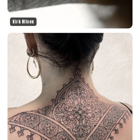
Kirk Nilsen