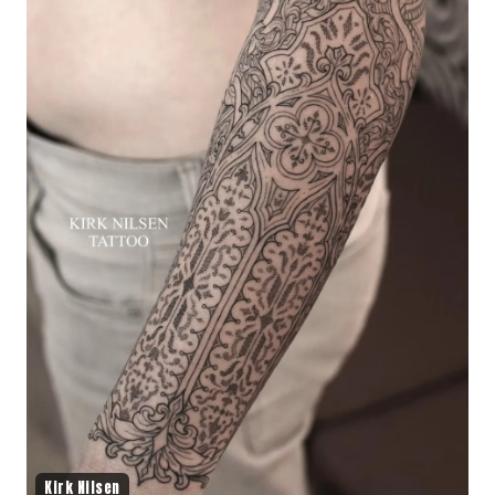
Kirk Nilsen