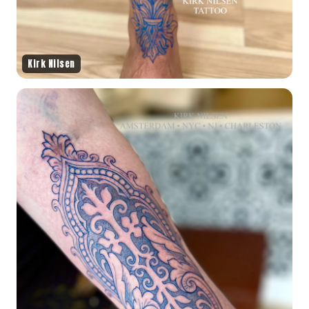
Kirk Nilsen