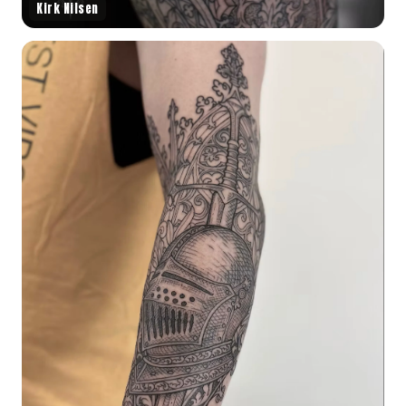
Kirk Nilsen