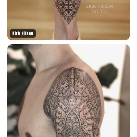
Kirk Nilsen