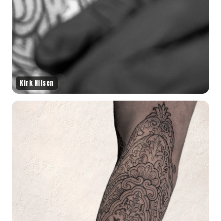
Kirk Nilsen