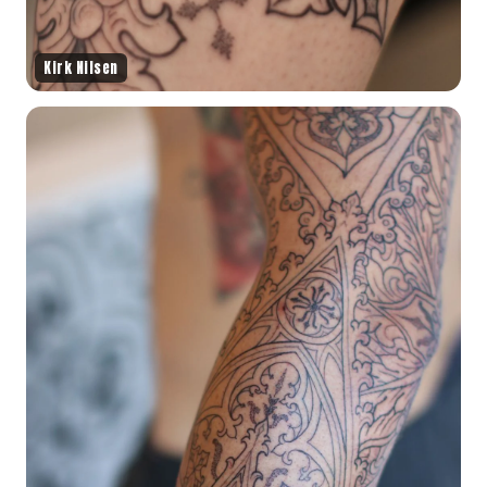
Kirk Nilsen