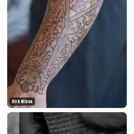
Kirk Nilsen