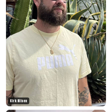
Kirk Nilsen