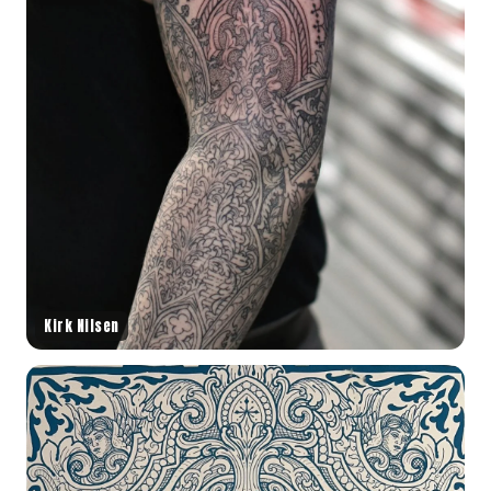
Kirk Nilsen