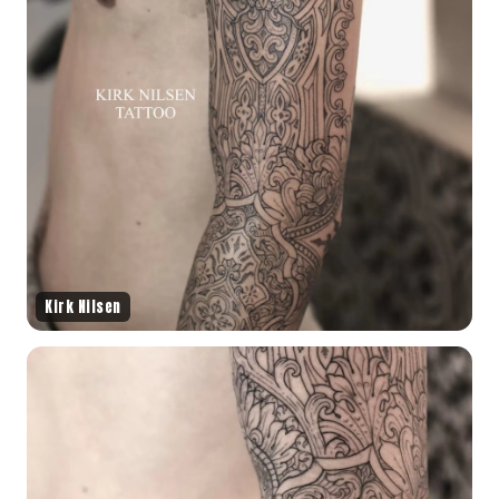
Kirk Nilsen