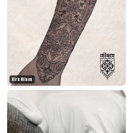
Kirk Nilsen