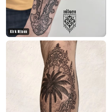
Kirk Nilsen