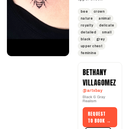
bee
crown
nature
animal
royalty
delicate
detailed
small
black
grey
upper chest
feminine
BETHANY
VILLAGOMEZ
@artxbay
Black & Gray
Realism
REQUEST
TO BOOK →