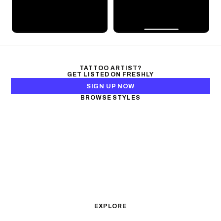
TATTOO ARTIST?
GET LISTED ON FRESHLY
SIGN UP NOW
BROWSE STYLES
Black & Gray Realism
Color Realism
Neo-Traditional
Japanese Traditional
Fine Line
Microrealism
Ornamental
Watercolor
Geometric
Blackwork
Illustrative
Surrealism
Anime
New School
Traditional
Biomechanical
EXPLORE
All Styles