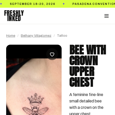
TEMBER 18–20, 2026
PASADENA CONVENTION CENTER
✦
FRESHLY
INKED
Home
/
Bethany Villagomez
/
Tattoo
BEE WITH
CROWN
UPPER
CHEST
A feminine fine-line 
small detailed bee 
with a crown on the 
upper chest.