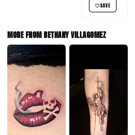
SAVE
MORE FROM BETHANY VILLAGOMEZ