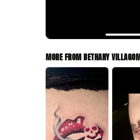
MORE FROM BETHANY VILLAGO