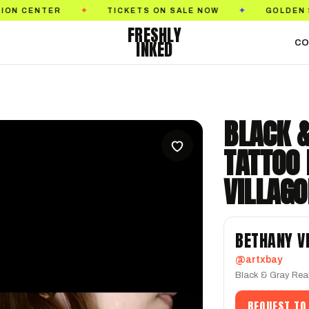
TICKETS ON SALE NOW
GOLDEN STATE TATTOO 
✦
✦
FRESHLY
INKED
CO
BLACK 
TATTOO
VILLAG
BETHANY V
@artxbay
Black & Gray Rea
REQUEST TO