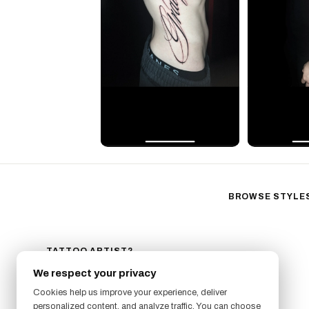
BROWSE STYLE
Black & Gray Reali
Neo-Traditional
Fine Line
TATTOO ARTIST?
GET LISTED ON FRESHLY
Ornamental
We respect your privacy
SIGN UP NOW
Geometric
Cookies help us improve your experience, deliver
Illustrative
personalized content, and analyze traffic. You can choose