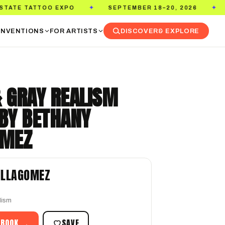
EXPO
SEPTEMBER 18–20, 2026
PASADENA CO
✦
✦
NVENTIONS
FOR ARTISTS
DISCOVER
& EXPLORE
& GRAY REALISM
 BY BETHANY
OMEZ
ILLAGOMEZ
lism
 BOOK →
SAVE