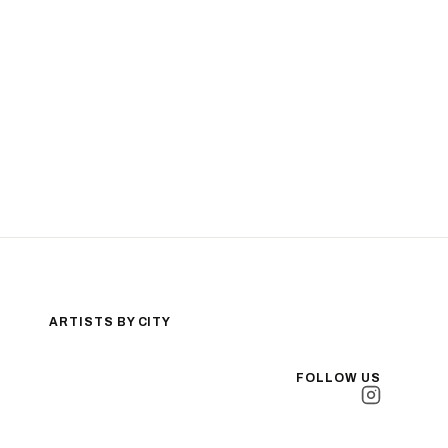
ARTISTS BY CITY
Los Angeles
New York City
FOLLOW US
San Antonio
Long Beach
San Luis Obispo
Lakewood