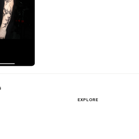
S
sm
Color Realism
EXPLORE
Japanese Traditional
All Styles
Microrealism
Tattoos by Subject
Tattoo Ideas
Watercolor
Featured Artists
Blackwork
Guides & Glossary
Magazine
Surrealism