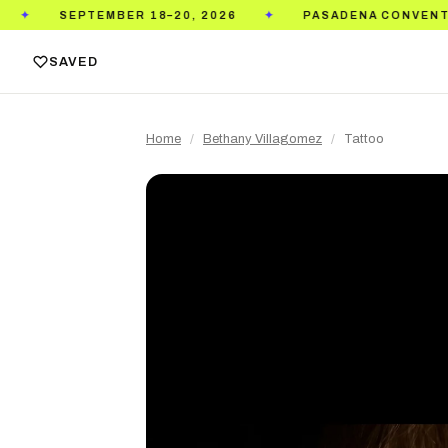
BER 18–20, 2026
PASADENA CONVENTION CENTER
✦
SAVED
Home
/
Bethany Villagomez
/
Tattoo