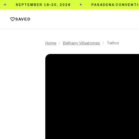
ER 18–20, 2026
PASADENA CONVENTION CENTER
✦
SAVED
Home
/
Bethany Villagomez
/
Tattoo