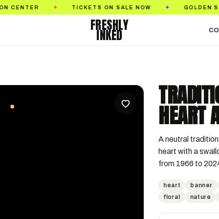
TICKETS ON SALE NOW
GOLDEN STATE TATTOO E
✦
✦
FRESHLY
INKED
CO
TRADIT
HEART 
A neutral tradition
heart with a swall
from 1966 to 202
heart
banner
floral
nature