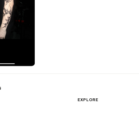
S
sm
Color Realism
EXPLORE
Japanese Traditional
All Styles
Microrealism
Tattoos by Subject
Tattoo Ideas
Watercolor
Featured Artists
Blackwork
Guides & Glossary
Magazine
Surrealism