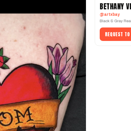
BETHANY V
@artxbay
Black & Gray Rea
REQUEST TO