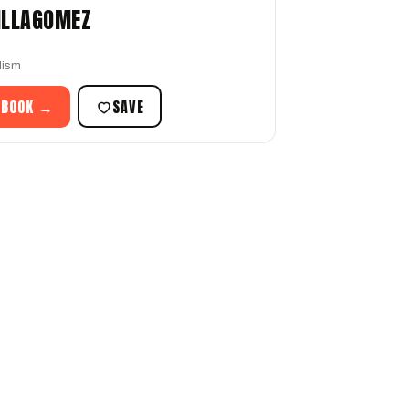
ILLAGOMEZ
lism
 BOOK →
SAVE