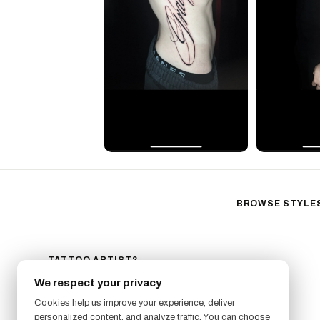
BROWSE STYLE
Black & Gray Reali
Neo-Traditional
Fine Line
TATTOO ARTIST?
GET LISTED ON FRESHLY
Ornamental
We respect your privacy
SIGN UP NOW
Geometric
Cookies help us improve your experience, deliver
Illustrative
personalized content, and analyze traffic. You can choose