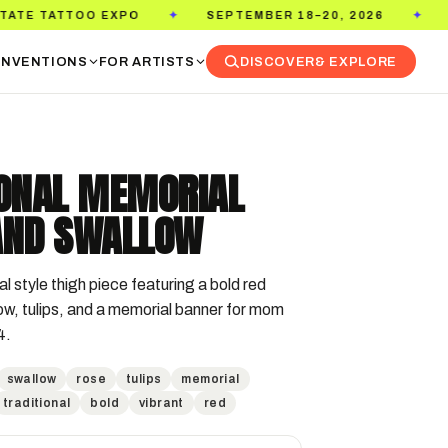
XPO
SEPTEMBER 18–20, 2026
PASADENA CON
✦
✦
NVENTIONS
FOR ARTISTS
DISCOVER
& EXPLORE
IONAL MEMORIAL
AND SWALLOW
al style thigh piece featuring a bold red 
ow, tulips, and a memorial banner for mom 
4.
swallow
rose
tulips
memorial
traditional
bold
vibrant
red