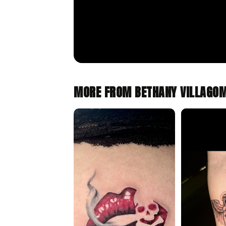
MORE FROM BETHANY VILLAGO