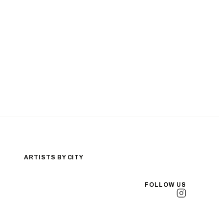
ARTISTS BY CITY
Los Angeles
New York City
FOLLOW US
San Antonio
Long Beach
San Luis Obispo
Lakewood