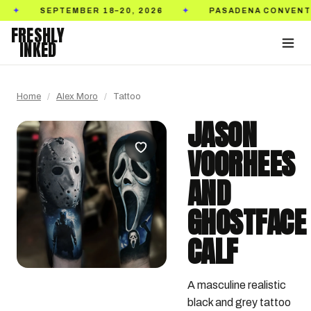
SEPTEMBER 18–20, 2026
PASADENA CONVENTION CE
✦
FRESHLY
INKED
Home
/
Alex Moro
/
Tattoo
JASON
VOORHEES
AND
GHOSTFACE
CALF
A masculine realistic 
black and grey tattoo 