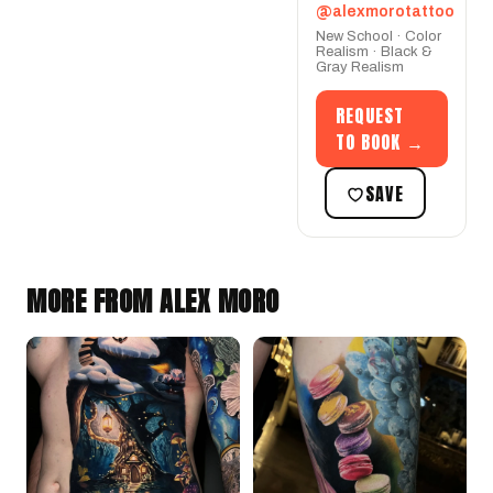
@alexmorotattoo
New School · Color
Realism · Black &
Gray Realism
REQUEST
TO BOOK →
SAVE
MORE FROM ALEX MORO