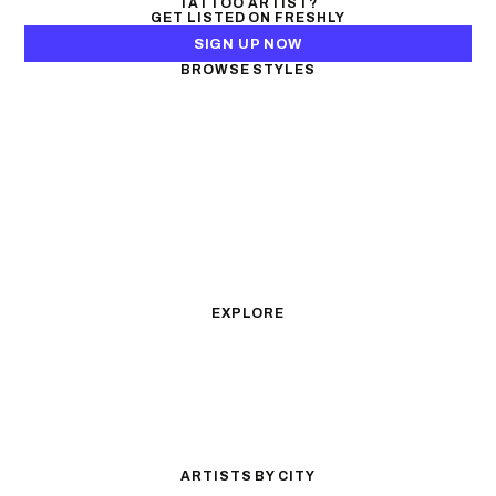
TATTOO ARTIST?
GET LISTED ON FRESHLY
SIGN UP NOW
BROWSE STYLES
Black & Gray Realism
Color Realism
Neo-Traditional
Japanese Traditional
Fine Line
Microrealism
Ornamental
Watercolor
Geometric
Blackwork
Illustrative
Surrealism
Anime
New School
Traditional
Biomechanical
EXPLORE
All Styles
Tattoos by Subject
Tattoo Ideas
Featured Artists
Guides & Glossary
Magazine
Conventions
ARTISTS BY CITY