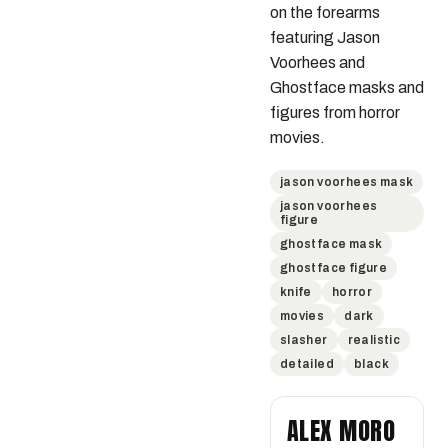
on the forearms 
featuring Jason 
Voorhees and 
Ghostface masks and 
figures from horror 
movies.
jason voorhees mask
jason voorhees
figure
ghostface mask
ghostface figure
knife
horror
movies
dark
slasher
realistic
detailed
black
ALEX MORO