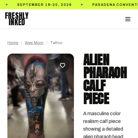
SEPTEMBER 18–20, 2026
PASADENA CONVENTION CE
✦
FRESHLY
INKED
Home
/
Alex Moro
/
Tattoo
ALIEN
PHARAOH
CALF
PIECE
A masculine color 
realism calf piece 
showing a detailed 
alien pharaoh head 