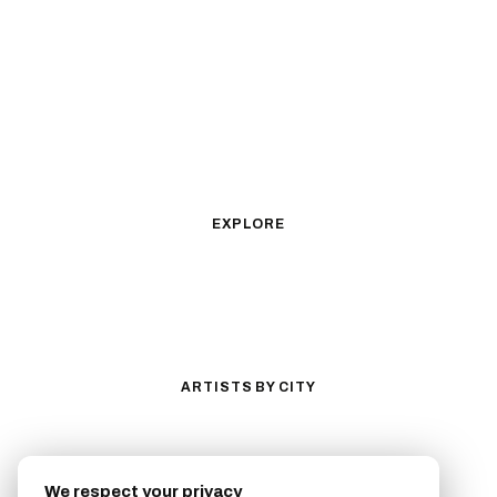
Black & Gray Realism
Color Realism
Neo-Traditional
Japanese Traditional
Fine Line
Microrealism
Ornamental
Watercolor
Geometric
Blackwork
Illustrative
Surrealism
Anime
New School
Traditional
Biomechanical
EXPLORE
All Styles
Tattoos by Subject
Tattoo Ideas
Featured Artists
Guides & Glossary
Magazine
Conventions
ARTISTS BY CITY
Los Angeles
New York City
San Antonio
Long Beach
We respect your privacy
San Luis Obispo