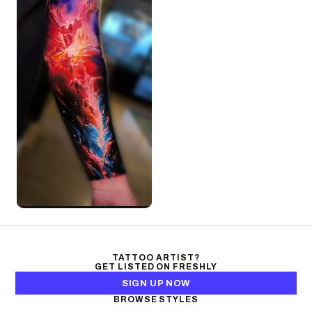
TATTOO ARTIST?
GET LISTED ON FRESHLY
SIGN UP NOW
BROWSE STYLES