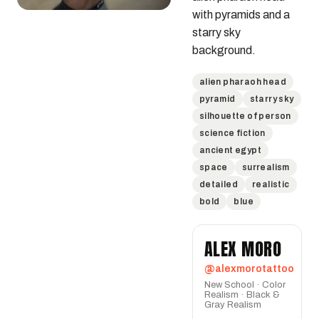
with pyramids and a 
starry sky 
background.
alien pharaoh head
pyramid
starry sky
silhouette of person
science fiction
ancient egypt
space
surrealism
detailed
realistic
bold
blue
ALEX MORO
@alexmorotattoo
New School · Color
Realism · Black &
Gray Realism