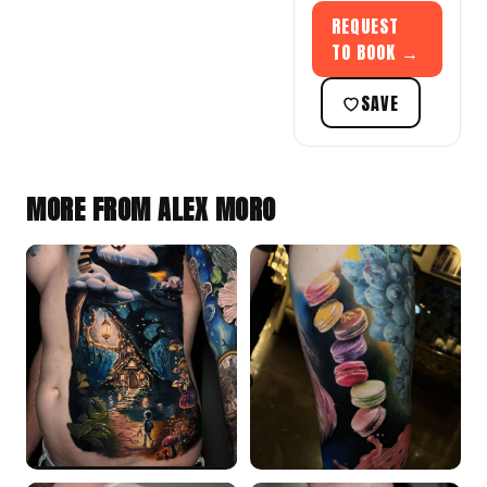
REQUEST
TO BOOK →
SAVE
MORE FROM ALEX MORO