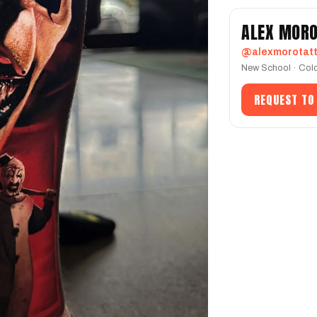
ALEX MOR
@alexmorotat
New School · Colo
REQUEST TO