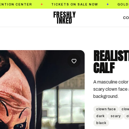
ER
TICKETS ON SALE NOW
GOLDEN STATE TA
✦
✦
FRESHLY
INKED
CO
REALIS
CALF
A masculine color 
scary clown face a
background.
clown face
clow
dark
scary
c
black