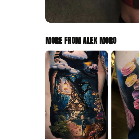
MORE FROM ALEX MORO