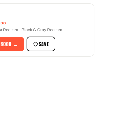
O
too
r Realism · Black & Gray Realism
 BOOK →
SAVE