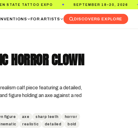
TTOO EXPO
SEPTEMBER 18–20, 2026
PASADE
✦
✦
NVENTIONS
FOR ARTISTS
DISCOVER
& EXPLORE
TIC HORROR CLOWN
realism calf piece featuring a detailed, 
nd figure holding an axe against a red 
n figure
axe
sharp teeth
horror
inematic
realistic
detailed
bold