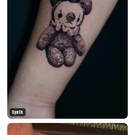
Cynth