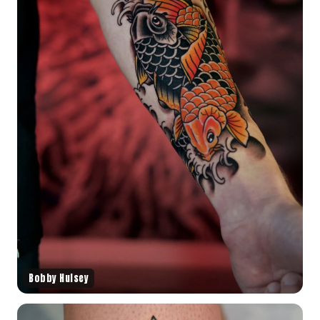
Bobby Hulsey