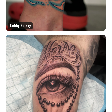
Bobby Hulsey