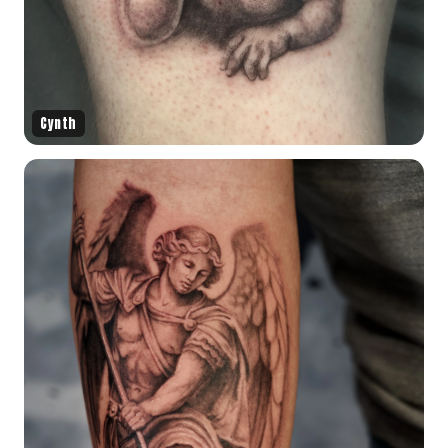
Cynth