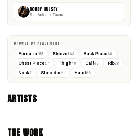
BOBBY HULSEY
San Antonio, Texas
BROWSE BY PLACEMENT
Forearm
Sleeve
Back Piece
155
143
40
Chest Piece
Thigh
Calf
Rib
17
40
43
28
Neck
Shoulder
Hand
7
21
66
CYNTH
BOBBY HULSEY
San Antonio, Texas · @Y0aniki
ARTISTS
San Antonio, Texas · @Call_me_night_hawk
FINE LINE
ILLUSTRATIVE
TRADITIONAL
NEO-TRADITIONAL
THE WORK