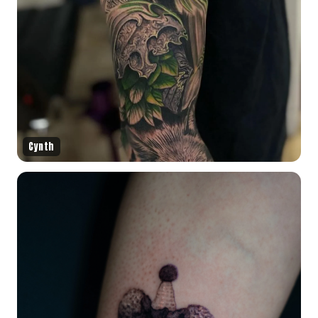
Cynth