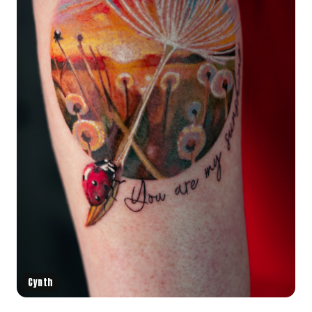
Cynth