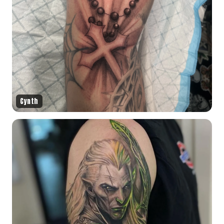
Cynth