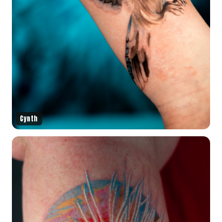
Cynth