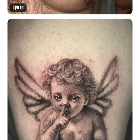
Cynth