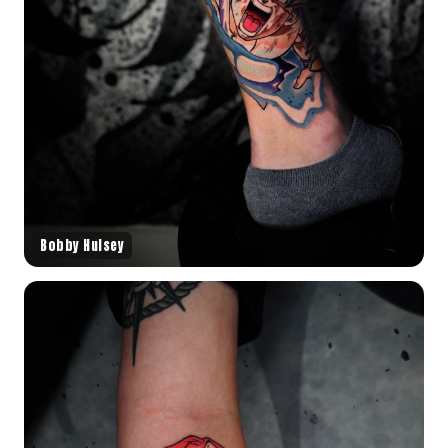
Bobby Hulsey