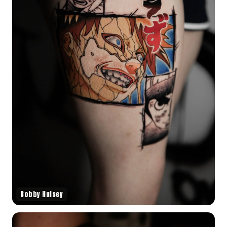
Bobby Hulsey