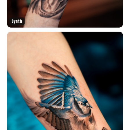
Cynth