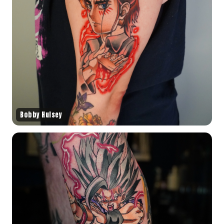
Bobby Hulsey