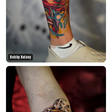
Bobby Hulsey