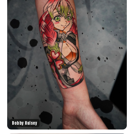
Bobby Hulsey