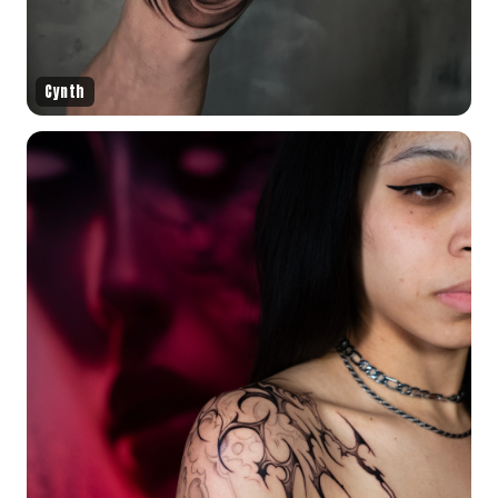
Cynth