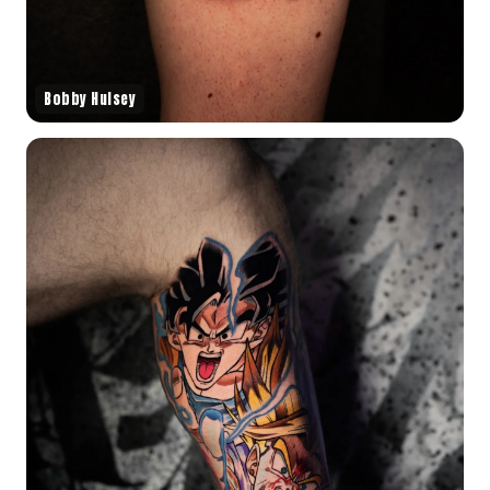
Bobby Hulsey