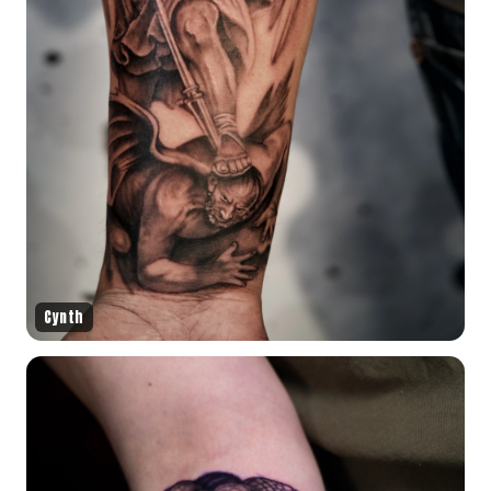
Cynth