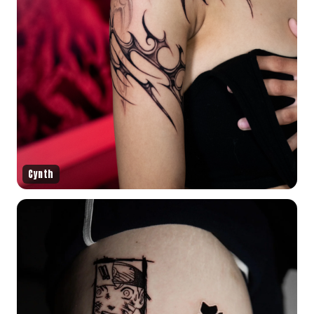
Cynth