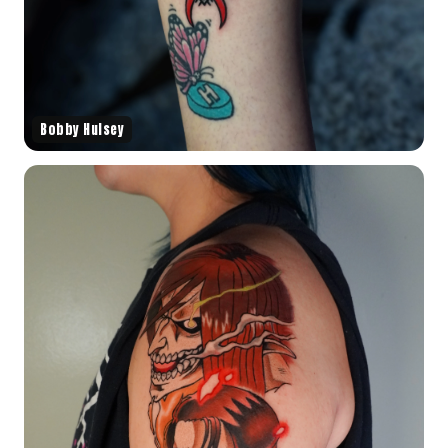
Bobby Hulsey