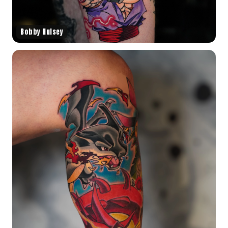
Bobby Hulsey