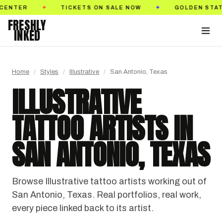
, 2026
PASADENA CONVENTION CENTER
TIC
✦
✦
FRESHLY
INKED
Home
/
Styles
/
Illustrative
/
San Antonio, Texas
ILLUSTRATIVE
TATTOO ARTISTS IN
SAN ANTONIO, TEXAS
Browse Illustrative tattoo artists working out of
San Antonio, Texas. Real portfolios, real work,
every piece linked back to its artist.