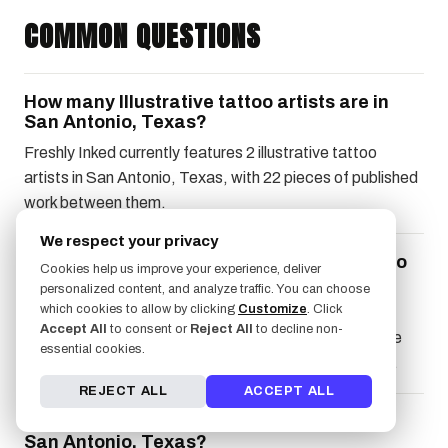
COMMON QUESTIONS
How many Illustrative tattoo artists are in
San Antonio, Texas?
Freshly Inked currently features 2 illustrative tattoo
artists in San Antonio, Texas, with 22 pieces of published
work between them.
We respect your privacy
What should I look for in a Illustrative tattoo
Cookies help us improve your experience, deliver
artist?
personalized content, and analyze traffic. You can choose
which cookies to allow by clicking
Customize
. Click
Look for a recognizable signature voice across the
Accept All
to consent or
Reject All
to decline non-
artist's body of work, because if the portfolio reads like
essential cookies.
five different illustrators, they're still finding their style.
REJECT ALL
ACCEPT ALL
How do I book a Illustrative tattoo artist in
San Antonio, Texas?