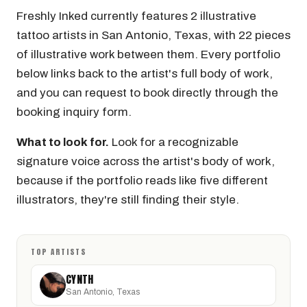
Freshly Inked currently features 2 illustrative
tattoo artists in San Antonio, Texas, with 22 pieces
of illustrative work between them. Every portfolio
below links back to the artist's full body of work,
and you can request to book directly through the
booking inquiry form.
What to look for.
Look for a recognizable
signature voice across the artist's body of work,
because if the portfolio reads like five different
illustrators, they're still finding their style.
TOP ARTISTS
CYNTH
San Antonio, Texas