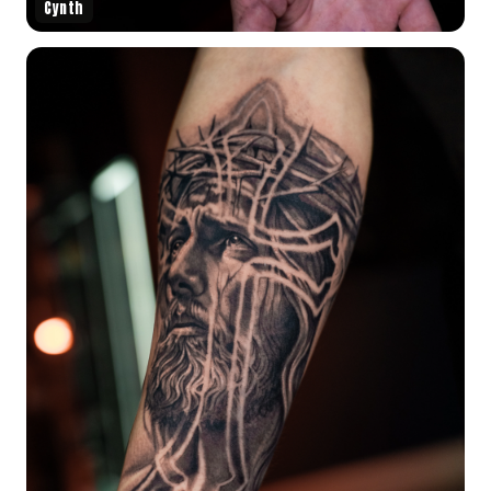
Cynth