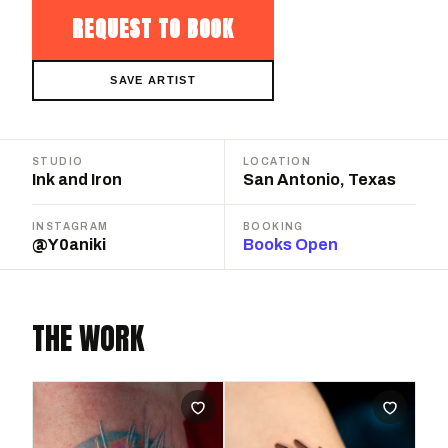
REQUEST TO BOOK
SAVE ARTIST
STUDIO
LOCATION
Ink and Iron
San Antonio, Texas
INSTAGRAM
BOOKING
@Y0aniki
Books Open
THE WORK