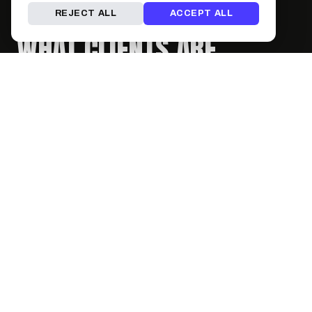
REJECT ALL
ACCEPT ALL
WHAT CLIENTS ARE
SAYING
No reviews yet — be the first!