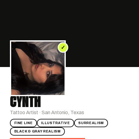
✓
CYNTH
Tattoo Artist · San Antonio, Texas
FINE LINE
ILLUSTRATIVE
SURREALISM
BLACK & GRAY REALISM