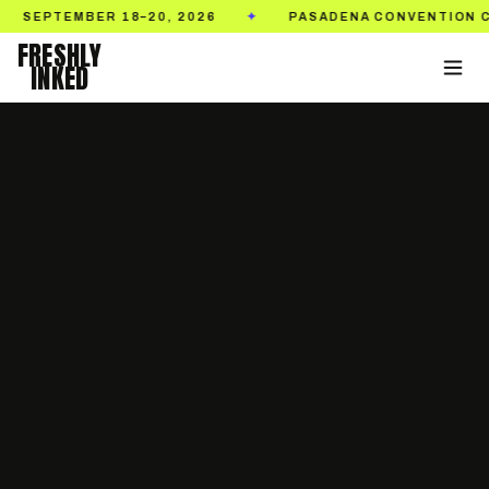
EMBER 18–20, 2026
PASADENA CONVENTION CENTER
✦
FRESHLY
INKED