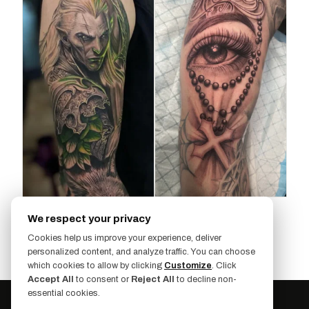
We respect your privacy
SHOW MORE (2 MORE)
Cookies help us improve your experience, deliver
personalized content, and analyze traffic. You can choose
which cookies to allow by clicking
Customize
. Click
Accept All
to consent or
Reject All
to decline non-
essential cookies.