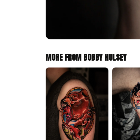
MORE FROM BOBBY HULSEY