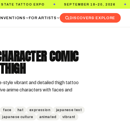
OO EXPO
SEPTEMBER 18–20, 2026
PASADENA
✦
✦
NVENTIONS
FOR ARTISTS
DISCOVER
& EXPLORE
CHARACTER COMIC
THIGH
style vibrant and detailed thigh tattoo 
ive anime characters with faces and 
face
hat
expression
japanese text
japanese culture
animated
vibrant