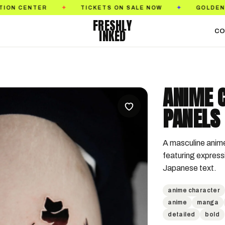
R
TICKETS ON SALE NOW
GOLDEN STATE TATT
✦
✦
FRESHLY
INKED
CO
ANIME 
PANELS 
A masculine anime-
featuring express
Japanese text.
anime character
anime
manga
detailed
bold