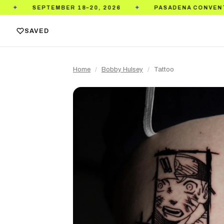
TEMBER 18–20, 2026
PASADENA CONVENTION CENTE
✦
SAVED
Home
/
Bobby Hulsey
/
Tattoo