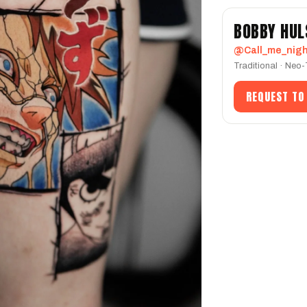
BOBBY HUL
@Call_me_nig
Traditional · Neo
REQUEST TO