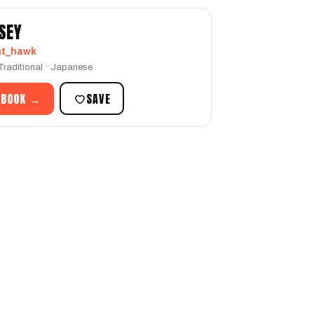
SEY
ht_hawk
-Traditional · Japanese
 BOOK →
SAVE