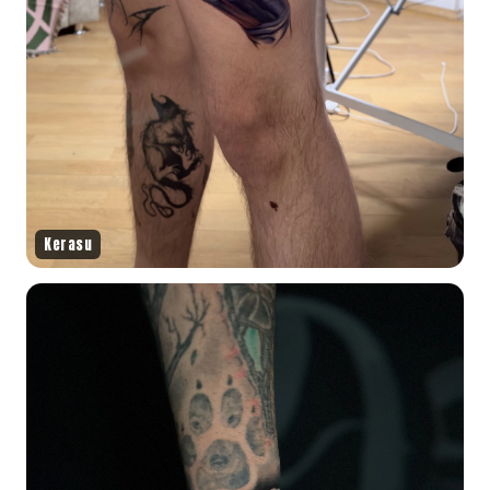
Kerasu