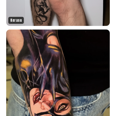
Kerasu