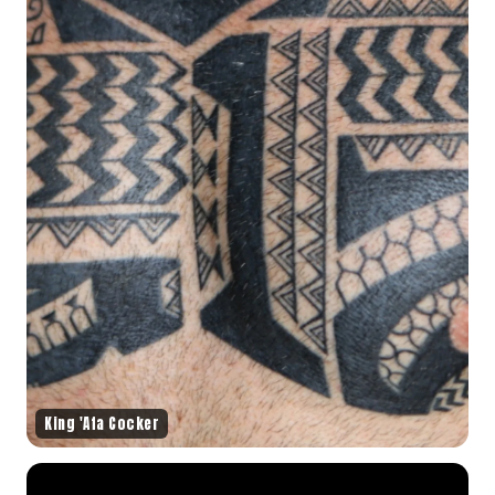
King 'Afa Cocker