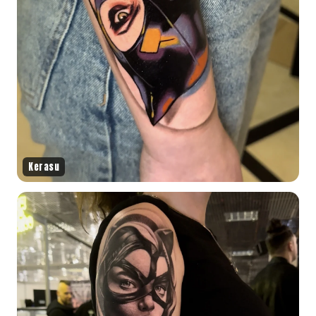
Kerasu