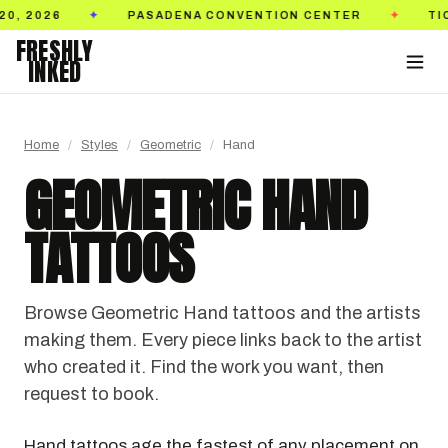
N CENTER
TICKETS ON SALE NOW
GOLDEN ST
✦
✦
FRESHLY
INKED
Home
/
Styles
/
Geometric
/
Hand
GEOMETRIC HAND
TATTOOS
Browse Geometric Hand tattoos and the artists
making them. Every piece links back to the artist
who created it. Find the work you want, then
request to book.
Hand tattoos age the fastest of any placement on