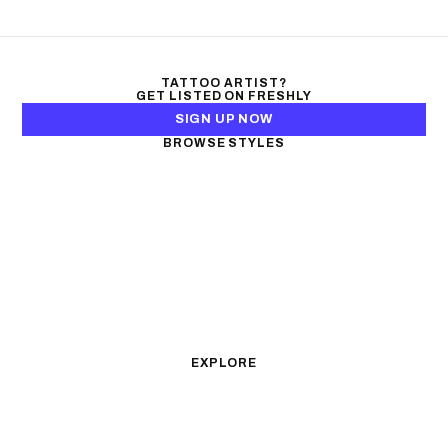
TATTOO ARTIST?
GET LISTED ON FRESHLY
SIGN UP NOW
BROWSE STYLES
Black & Gray Realism
Color Realism
Neo-Traditional
Japanese Traditional
Fine Line
Microrealism
Ornamental
Watercolor
Geometric
Blackwork
Illustrative
Surrealism
Anime
New School
Traditional
Biomechanical
EXPLORE
All Styles
Tattoos by Subject
Tattoo Ideas
Featured Artists