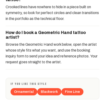
Crooked lines have nowhere to hide in a piece built on
symmetry, so look for perfect circles and clean transitions
in the portfolio as the technical floor.
How do I book a Geometric Hand tattoo
artist?
Browse the Geometric Hand work below, open the artist
whose style fits what you want, and use the booking
inquiry form to send your idea and reference photos. Your
request goes straight to the artist.
IF YOU LIKE THIS STYLE
Ornamental
Blackwork
Fine Line