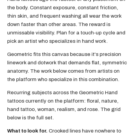
the body. Constant exposure, constant friction,
thin skin, and frequent washing all wear the work
down faster than other areas. The reward is
unmissable visibility. Plan for a touch-up cycle and
pick an artist who specializes in hand work.
Geometric fits this canvas because it's precision
linework and dotwork that demands flat, symmetric
anatomy. The work below comes from artists on
the platform who specialize in this combination.
Recurring subjects across the Geometric Hand
tattoos currently on the platform: floral, nature,
hand tattoo, woman, realism, and rose. The grid
below is the full set.
What to look for.
Crooked lines have nowhere to