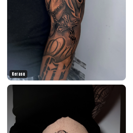
Kerasu