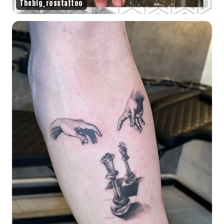
Thebig_rosstattoo