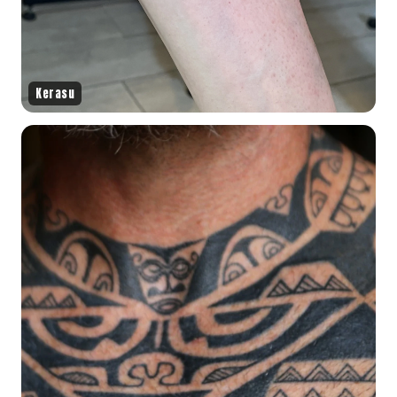
Kerasu