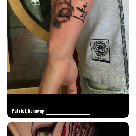
Patrick Dunaway