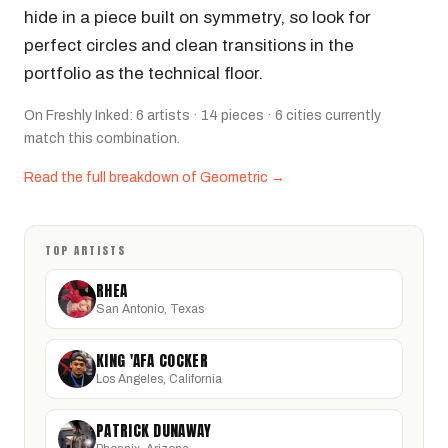
hide in a piece built on symmetry, so look for
perfect circles and clean transitions in the
portfolio as the technical floor.
On Freshly Inked: 6 artists · 14 pieces · 6 cities currently
match this combination.
Read the full breakdown of Geometric →
TOP ARTISTS
RHEA
San Antonio, Texas
KING 'AFA COCKER
Los Angeles, California
PATRICK DUNAWAY