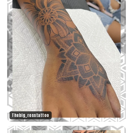
Thebig_rosstattoo