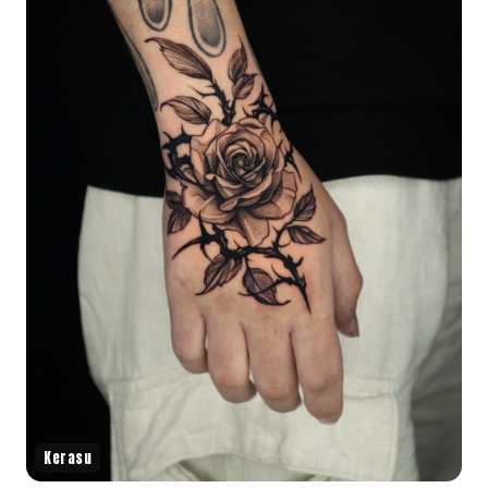
Kerasu