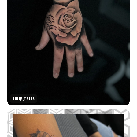
Buffy_tatts