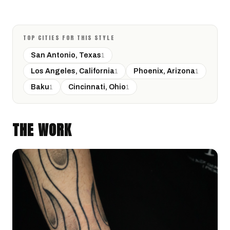
TOP CITIES FOR THIS STYLE
San Antonio, Texas
1
Los Angeles, California
Phoenix, Arizona
1
1
Baku
Cincinnati, Ohio
1
1
THE WORK