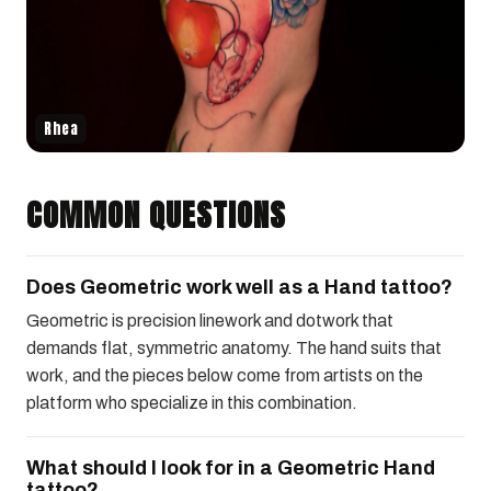
Rhea
COMMON QUESTIONS
Does Geometric work well as a Hand tattoo?
Geometric is precision linework and dotwork that
demands flat, symmetric anatomy. The hand suits that
work, and the pieces below come from artists on the
platform who specialize in this combination.
What should I look for in a Geometric Hand
tattoo?