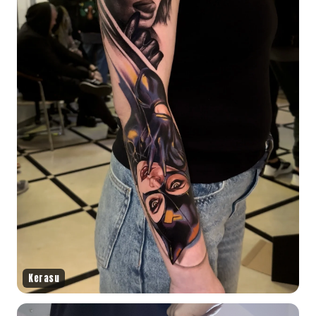
Kerasu