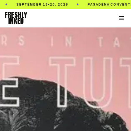
SEPTEMBER 18–20, 2026
PASADENA CONVENTION C
✦
FRESHLY
INKED