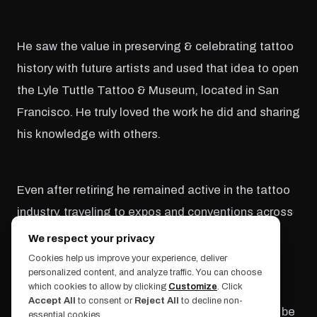
He saw the value in preserving & celebrating tattoo
history with future artists and used that idea to open
the Lyle Tuttle Tattoo & Museum, located in San
Francisco. He truly loved the work he did and sharing
his knowledge with others.
Even after retiring he remained active in the tattoo
industry, traveling to expos and conventions across
the world.
We respect your privacy
Cookies help us improve your experience, deliver
personalized content, and analyze traffic. You can choose
which cookies to allow by clicking
Customize
. Click
We sincerely thank him for all he's done for the
Accept All
to consent or
Reject All
to decline non-
tattoo community and know his legacy will never be
essential cookies.