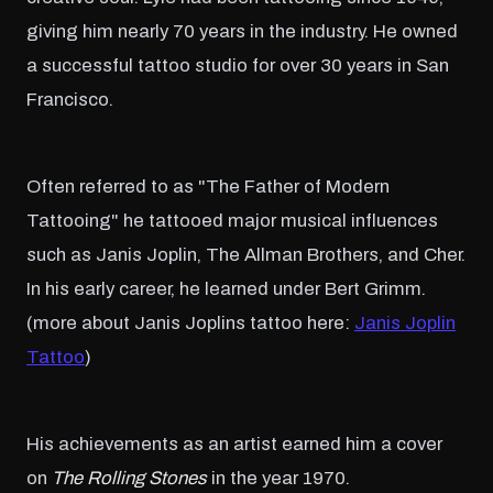
giving him nearly 70 years in the industry. He owned
a successful tattoo studio for over 30 years in San
Francisco.
Often referred to as "The Father of Modern
Tattooing" he tattooed major musical influences
such as Janis Joplin, The Allman Brothers, and Cher.
In his early career, he learned under Bert Grimm.
(more about Janis Joplins tattoo here:
Janis Joplin
Tattoo
)
His achievements as an artist earned him a cover
on
The Rolling Stones
in the year 1970.