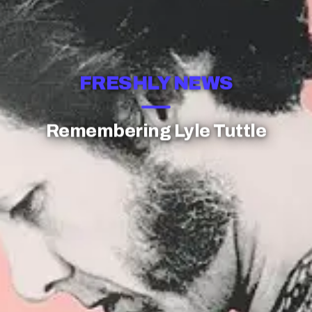
FRESHLY NEWS
Remembering Lyle Tuttle