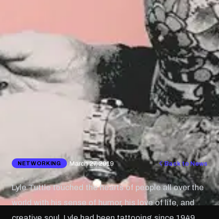
·
March 27, 2019
Back to News
NETWORKING
Lyle Tuttle touched the hearts of people all over the
world with his sense of humor, his love of life, and
creative soul. Lyle had been tattooing since 1949,