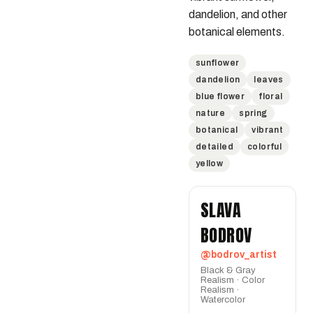
dandelion, and other 
botanical elements.
sunflower
dandelion
leaves
blue flower
floral
nature
spring
botanical
vibrant
detailed
colorful
yellow
SLAVA
BODROV
@bodrov_artist
Black & Gray
Realism · Color
Realism ·
Watercolor