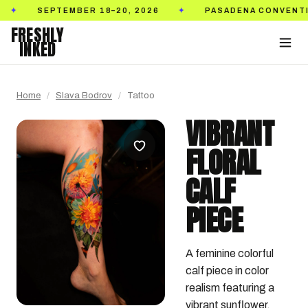
SEPTEMBER 18–20, 2026
PASADENA CONVENTION C
✦
FRESHLY
INKED
Home
/
Slava Bodrov
/
Tattoo
VIBRANT
FLORAL
CALF
PIECE
A feminine colorful 
calf piece in color 
realism featuring a 
vibrant sunflower, 