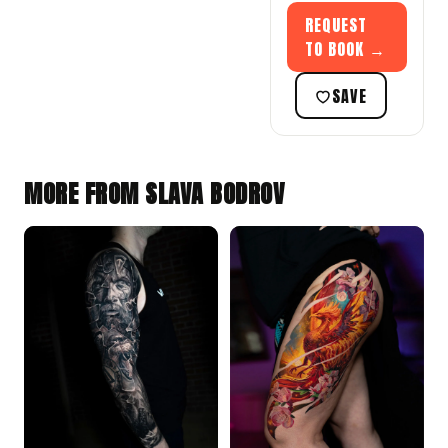
REQUEST
TO BOOK →
SAVE
MORE FROM SLAVA BODROV