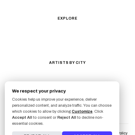
Anime
New School
Traditional
Biomechanical
EXPLORE
All Styles
Tattoos by Subject
Tattoo Ideas
Featured Artists
Guides & Glossary
Magazine
Conventions
ARTISTS BY CITY
Los Angeles
New York City
San Antonio
Long Beach
We respect your privacy
San Luis Obispo
Lakewood
Cookies help us improve your experience, deliver
All Cities →
personalized content, and analyze traffic. You can choose
FOLLOW US
which cookies to allow by clicking
Customize
. Click
Accept All
to consent or
Reject All
to decline non-
essential cookies.
Terms of Service
Liability Waiver & Risk Disclosure
User Fulfillment Policy