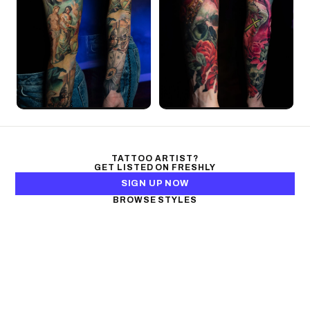
TATTOO ARTIST?
GET LISTED ON FRESHLY
SIGN UP NOW
BROWSE STYLES
Black & Gray Realism
Color Realism
Neo-Traditional
Japanese Traditional
Fine Line
Microrealism
Ornamental
Watercolor
Geometric
Blackwork
Illustrative
Surrealism