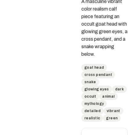
A masculine vibrant 
color realism calf 
piece featuring an 
occult goat head with 
glowing green eyes, a 
cross pendant, and a 
snake wrapping 
below.
goat head
cross pendant
snake
glowing eyes
dark
occult
animal
mythology
detailed
vibrant
realistic
green