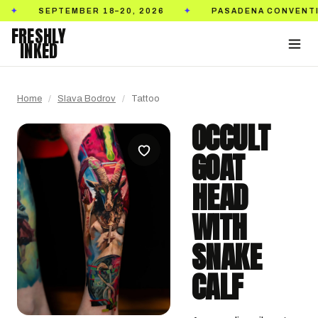
SEPTEMBER 18–20, 2026
PASADENA CONVENTION C
✦
FRESHLY
INKED
Home
/
Slava Bodrov
/
Tattoo
OCCULT
GOAT
HEAD
WITH
SNAKE
CALF