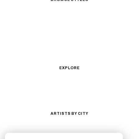
Black & Gray Realism
Color Realism
Neo-Traditional
Japanese Traditional
Fine Line
Microrealism
Ornamental
Watercolor
Geometric
Blackwork
Illustrative
Surrealism
Anime
New School
Traditional
Biomechanical
EXPLORE
All Styles
Tattoos by Subject
Tattoo Ideas
Featured Artists
Guides & Glossary
Magazine
Conventions
ARTISTS BY CITY
Los Angeles
New York City
San Antonio
Long Beach