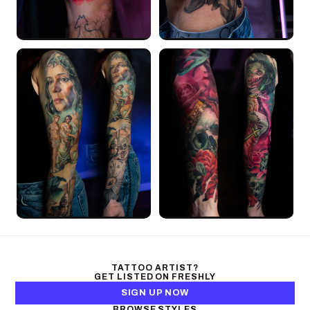
TATTOO ARTIST?
GET LISTED ON FRESHLY
SIGN UP NOW
BROWSE STYLES