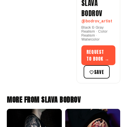
SLAVA
BODROV
@bodrov_artist
Black & Gray
Realism · Color
Realism ·
Watercolor
REQUEST
TO BOOK →
SAVE
MORE FROM SLAVA BODROV