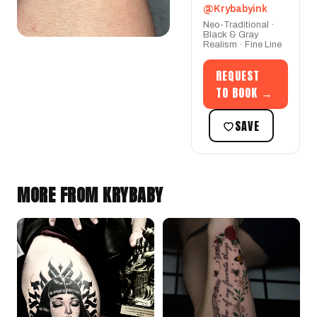
@Krybabyink
Neo-Traditional ·
Black & Gray
Realism · Fine Line
REQUEST
TO BOOK →
SAVE
MORE FROM KRYBABY