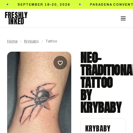
EPTEMBER 18–20, 2026
PASADENA CONVENTION CEN
✦
FRESHLY
INKED
Home
/
Krybaby
/
Tattoo
NEO-
TRADITIONA
TATTOO
BY
KRYBABY
KRYBABY