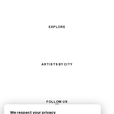
Geometric
Blackwork
Illustrative
Surrealism
Anime
New School
Traditional
Biomechanical
EXPLORE
All Styles
Tattoos by Subject
Tattoo Ideas
Featured Artists
Guides & Glossary
Magazine
Conventions
ARTISTS BY CITY
Los Angeles
New York City
San Antonio
Long Beach
San Luis Obispo
Lakewood
All Cities →
FOLLOW US
We respect your privacy