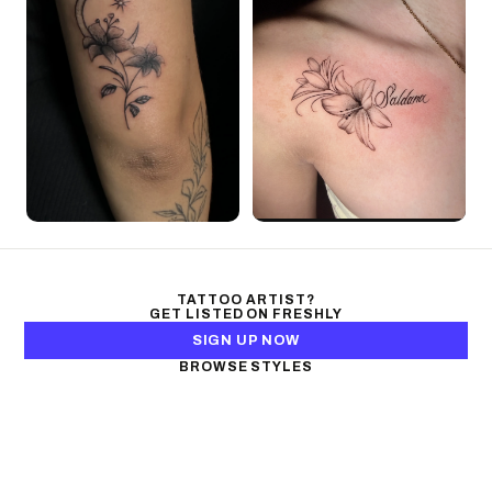
TATTOO ARTIST?
GET LISTED ON FRESHLY
SIGN UP NOW
BROWSE STYLES
Black & Gray Realism
Color Realism
Neo-Traditional
Japanese Traditional
Fine Line
Microrealism
Ornamental
Watercolor