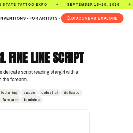
O EXPO
SEPTEMBER 18–20, 2026
PASADENA 
✦
✦
NVENTIONS
FOR ARTISTS
DISCOVER
& EXPLORE
L FINE LINE SCRIPT
e delicate script reading stargirl with a 
on the forearm.
lettering
space
celestial
delicate
forearm
feminine