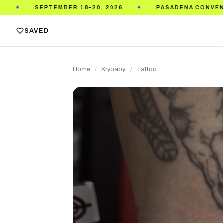
EMBER 18–20, 2026
PASADENA CONVENTION CENTER
✦
SAVED
Home
/
Krybaby
/
Tattoo