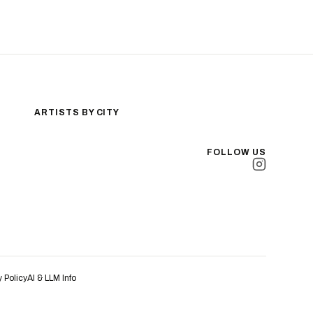
ARTISTS BY CITY
Los Angeles
New York City
FOLLOW US
San Antonio
Long Beach
San Luis Obispo
Lakewood
All Cities →
y Policy
AI & LLM Info