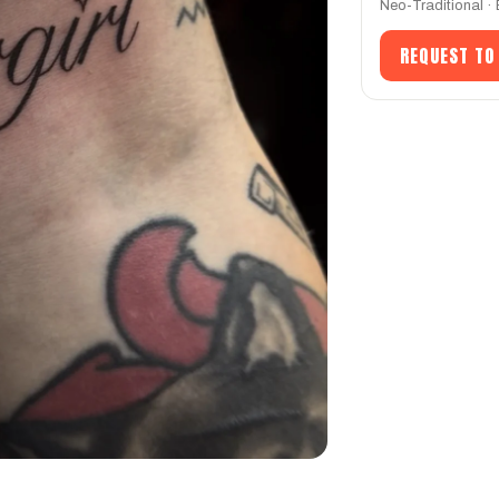
Neo-Traditional ·
REQUEST TO