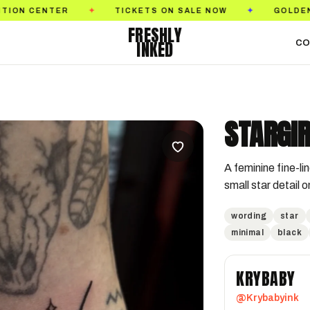
TICKETS ON SALE NOW
GOLDEN STATE TATTO
✦
✦
FRESHLY
INKED
CO
STARGIR
A feminine fine-lin
small star detail 
wording
star
minimal
black
KRYBABY
@Krybabyink