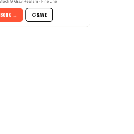
 Black & Gray Realism · Fine Line
 BOOK →
SAVE