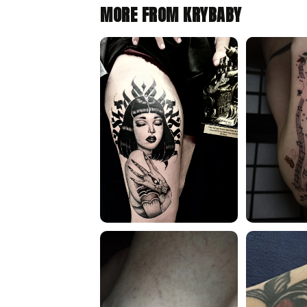
MORE FROM KRYBABY