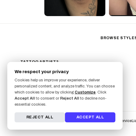
BROWSE STYLE
Black & Gray Reali
Neo-Traditional
Fine Line
TATTOO ARTIST?
GET LISTED ON FRESHLY
Ornamental
We respect your privacy
SIGN UP NOW
Geometric
Cookies help us improve your experience, deliver
Illustrative
personalized content, and analyze traffic. You can choose
Anime
which cookies to allow by clicking
Customize
. Click
Accept All
to consent or
Reject All
to decline non-
Traditional
essential cookies.
REJECT ALL
ACCEPT ALL
Terms of Service
Li