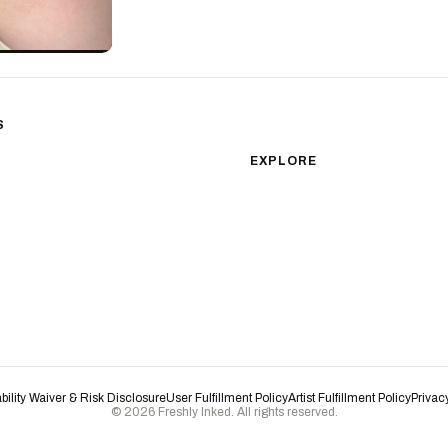
S
sm
Color Realism
EXPLORE
Japanese Traditional
All Styles
Microrealism
Tattoos by Subject
Tattoo Ideas
Watercolor
Featured Artists
Blackwork
Guides & Glossary
Magazine
Surrealism
Conventions
New School
Biomechanical
ability Waiver & Risk Disclosure
User Fulfillment Policy
Artist Fulfillment Policy
Privac
© 2026 Freshly Inked. All rights reserved.