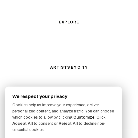
Illustrative
Surrealism
Anime
New School
Traditional
Biomechanical
EXPLORE
All Styles
Tattoos by Subject
Tattoo Ideas
Featured Artists
Guides & Glossary
Magazine
Conventions
ARTISTS BY CITY
Los Angeles
New York City
San Antonio
Long Beach
We respect your privacy
San Luis Obispo
Lakewood
Cookies help us improve your experience, deliver
All Cities →
personalized content, and analyze traffic. You can choose
FOLLOW US
which cookies to allow by clicking
Customize
. Click
Accept All
to consent or
Reject All
to decline non-
essential cookies.