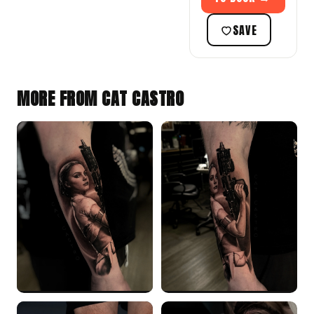
SAVE
MORE FROM CAT CASTRO