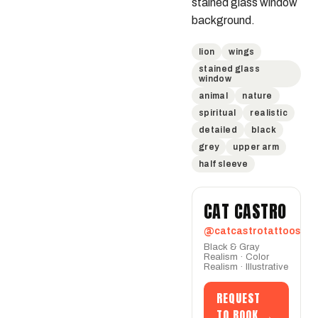
stained glass window 
background.
lion
wings
stained glass
window
animal
nature
spiritual
realistic
detailed
black
grey
upper arm
half sleeve
CAT CASTRO
@catcastrotattoos
Black & Gray
Realism · Color
Realism · Illustrative
REQUEST
TO BOOK →