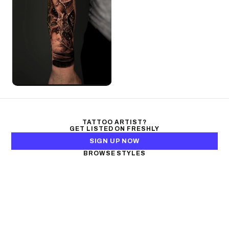
TATTOO ARTIST?
GET LISTED ON FRESHLY
SIGN UP NOW
BROWSE STYLES
Black & Gray Realism
Color Realism
Neo-Traditional
Japanese Traditional
Fine Line
Microrealism
Ornamental
Watercolor
Geometric
Blackwork