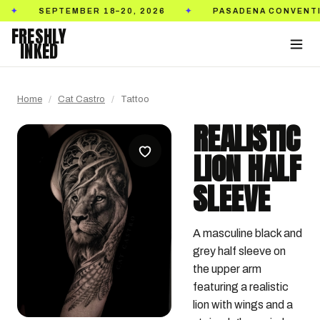
SEPTEMBER 18–20, 2026
PASADENA CONVENTION C
✦
FRESHLY
INKED
Home
/
Cat Castro
/
Tattoo
REALISTIC
LION HALF
SLEEVE
A masculine black and 
grey half sleeve on 
the upper arm 
featuring a realistic 
lion with wings and a 