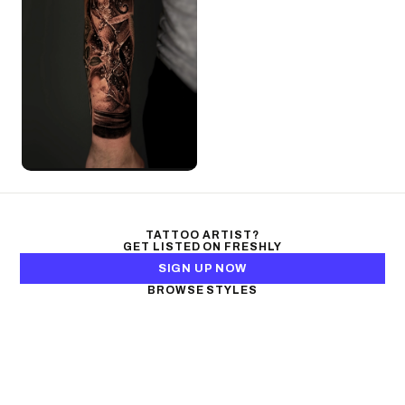
TATTOO ARTIST?
GET LISTED ON FRESHLY
SIGN UP NOW
BROWSE STYLES
Black & Gray Realism
Color Realism
Neo-Traditional
Japanese Traditional
Fine Line
Microrealism
Ornamental
Watercolor