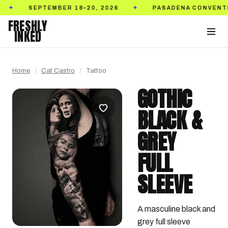
SEPTEMBER 18–20, 2026
PASADENA CONVENTION C
✦
FRESHLY
INKED
Home
/
Cat Castro
/
Tattoo
GOTHIC
BLACK &
GREY
FULL
SLEEVE
A masculine black and 
grey full sleeve 