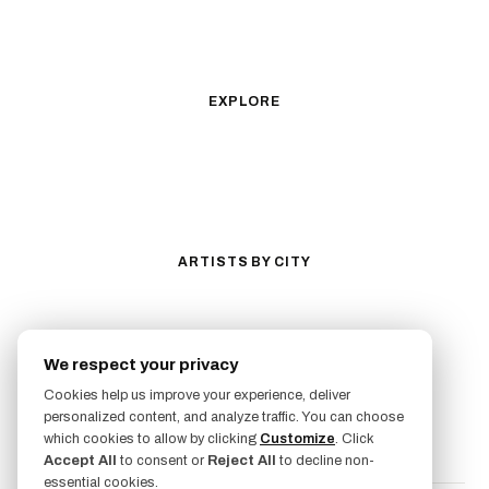
Geometric
Blackwork
Illustrative
Surrealism
Anime
New School
Traditional
Biomechanical
EXPLORE
All Styles
Tattoos by Subject
Tattoo Ideas
Featured Artists
Guides & Glossary
Magazine
Conventions
ARTISTS BY CITY
Los Angeles
New York City
San Antonio
Long Beach
We respect your privacy
San Luis Obispo
Lakewood
Cookies help us improve your experience, deliver
All Cities →
personalized content, and analyze traffic. You can choose
FOLLOW US
which cookies to allow by clicking
Customize
. Click
Accept All
to consent or
Reject All
to decline non-
essential cookies.