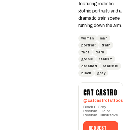
featuring realistic 
gothic portraits and a 
dramatic train scene 
running down the arm.
woman
man
portrait
train
face
dark
gothic
realism
detailed
realistic
black
grey
CAT CASTRO
@catcastrotattoos
Black & Gray
Realism · Color
Realism · Illustrative
REQUEST