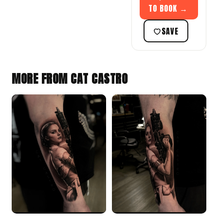
TO BOOK →
SAVE
MORE FROM CAT CASTRO