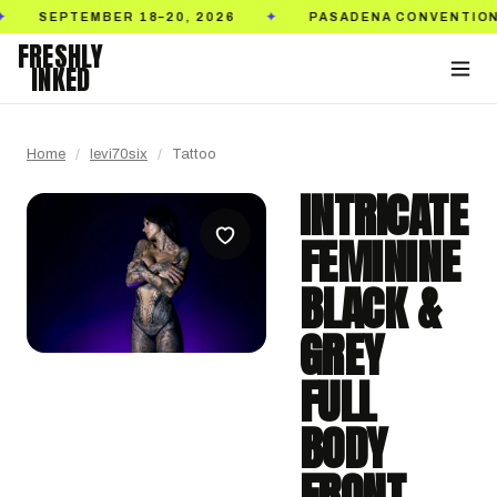
PTEMBER 18–20, 2026
PASADENA CONVENTION CENT
✦
FRESHLY
INKED
Home
/
levi70six
/
Tattoo
INTRICATE
FEMININE
BLACK &
GREY
FULL
BODY
FRONT