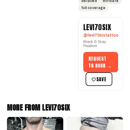
detailed
intricate
full coverage
LEVI70SIX
@levi70sixtattoo
Black & Gray
Realism
REQUEST
TO BOOK →
SAVE
MORE FROM LEVI70SIX