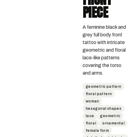
PIECE
A feminine black and 
grey full body front 
tattoo with intricate 
geometric and floral 
lace-like patterns 
covering the torso 
and arms.
geometric pattern
floral pattern
woman
hexagonal shapes
lace
geometric
floral
ornamental
female form