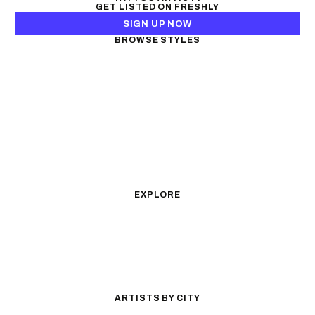
GET LISTED ON FRESHLY
SIGN UP NOW
BROWSE STYLES
Black & Gray Realism
Color Realism
Neo-Traditional
Japanese Traditional
Fine Line
Microrealism
Ornamental
Watercolor
Geometric
Blackwork
Illustrative
Surrealism
Anime
New School
Traditional
Biomechanical
EXPLORE
All Styles
Tattoos by Subject
Tattoo Ideas
Featured Artists
Guides & Glossary
Magazine
Conventions
ARTISTS BY CITY