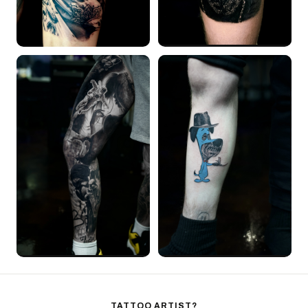
TATTOO ARTIST?