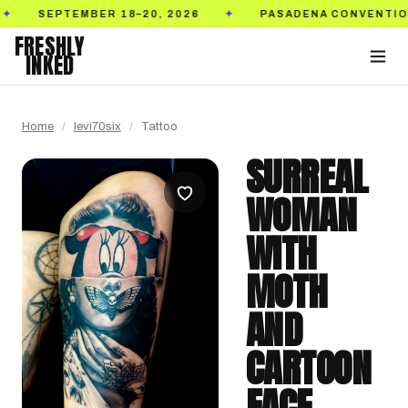
EPTEMBER 18–20, 2026
PASADENA CONVENTION CENT
✦
FRESHLY
INKED
Home
/
levi70six
/
Tattoo
SURREAL
WOMAN
WITH
MOTH
AND
CARTOON
FACE