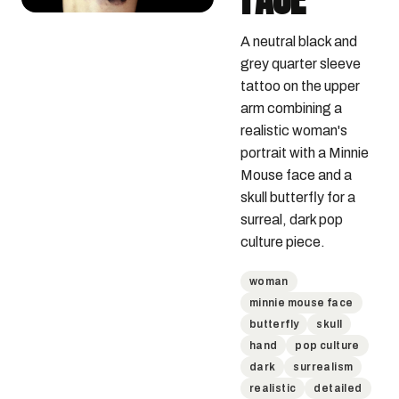
A neutral black and 
grey quarter sleeve 
tattoo on the upper 
arm combining a 
realistic woman's 
portrait with a Minnie 
Mouse face and a 
skull butterfly for a 
surreal, dark pop 
culture piece.
woman
minnie mouse face
butterfly
skull
hand
pop culture
dark
surrealism
realistic
detailed