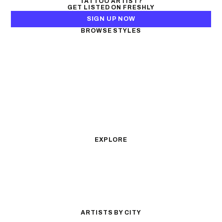
TATTOO ARTIST?
GET LISTED ON FRESHLY
SIGN UP NOW
BROWSE STYLES
Black & Gray Realism
Color Realism
Neo-Traditional
Japanese Traditional
Fine Line
Microrealism
Ornamental
Watercolor
Geometric
Blackwork
Illustrative
Surrealism
Anime
New School
Traditional
Biomechanical
EXPLORE
All Styles
Tattoos by Subject
Tattoo Ideas
Featured Artists
Guides & Glossary
Magazine
Conventions
ARTISTS BY CITY