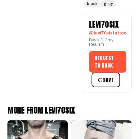
black
grey
LEVI70SIX
@levi70sixtattoo
Black & Gray
Realism
REQUEST
TO BOOK →
SAVE
MORE FROM LEVI70SIX