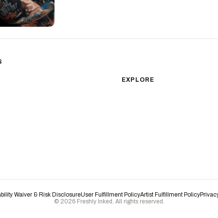
S
sm
Color Realism
EXPLORE
Japanese Traditional
All Styles
Microrealism
Tattoos by Subject
Tattoo Ideas
Watercolor
Featured Artists
Blackwork
Guides & Glossary
Magazine
Surrealism
Conventions
New School
Biomechanical
ability Waiver & Risk Disclosure
User Fulfillment Policy
Artist Fulfillment Policy
Privac
© 2026 Freshly Inked. All rights reserved.