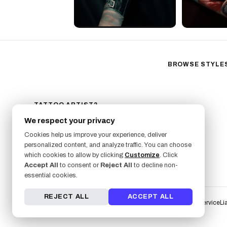
BROWSE STYLE
Black & Gray Reali
Neo-Traditional
Fine Line
TATTOO ARTIST?
GET LISTED ON FRESHLY
Ornamental
We respect your privacy
SIGN UP NOW
Geometric
Cookies help us improve your experience, deliver
Illustrative
personalized content, and analyze traffic. You can choose
which cookies to allow by clicking
Customize
. Click
Anime
Accept All
to consent or
Reject All
to decline non-
Traditional
essential cookies.
REJECT ALL
ACCEPT ALL
Terms of Service
Li