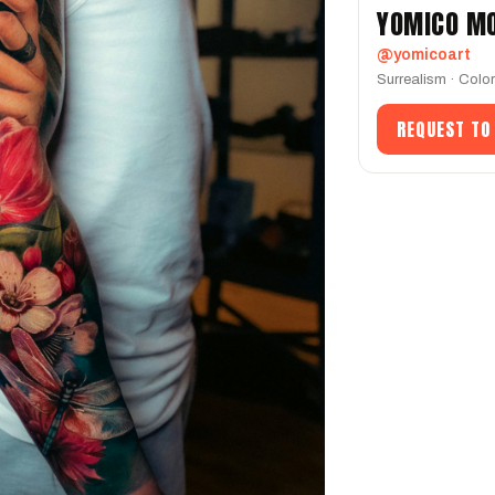
YOMICO M
@yomicoart
Surrealism · Colo
REQUEST TO