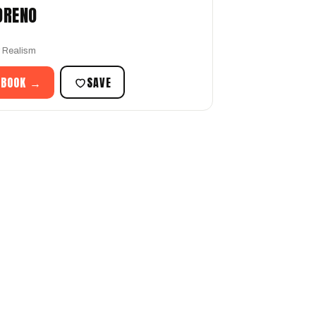
ORENO
r Realism
 BOOK →
SAVE