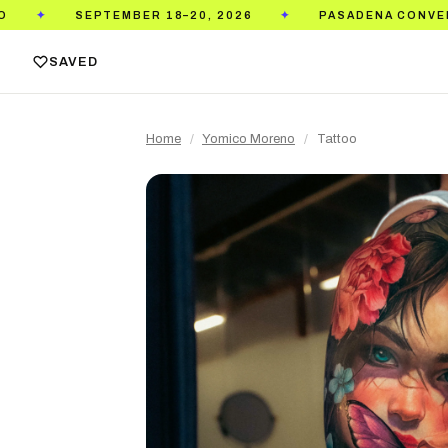
EMBER 18–20, 2026
PASADENA CONVENTION CENTER
✦
SAVED
Home
/
Yomico Moreno
/
Tattoo