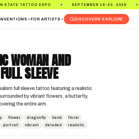
O EXPO
SEPTEMBER 18–20, 2026
PASADENA 
✦
✦
NVENTIONS
FOR ARTISTS
DISCOVER
& EXPLORE
TIC WOMAN AND
FULL SLEEVE
alism full sleeve tattoo featuring a realistic 
urrounded by vibrant flowers, a butterfly, 
overing the entire arm.
y
flower
dragonfly
hand
floral
portrait
vibrant
detailed
realistic