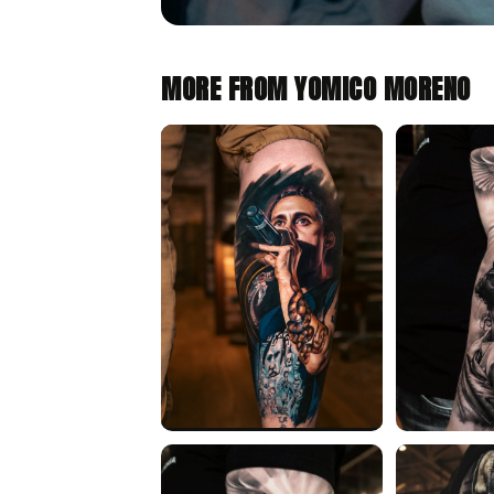
MORE FROM YOMICO MORENO