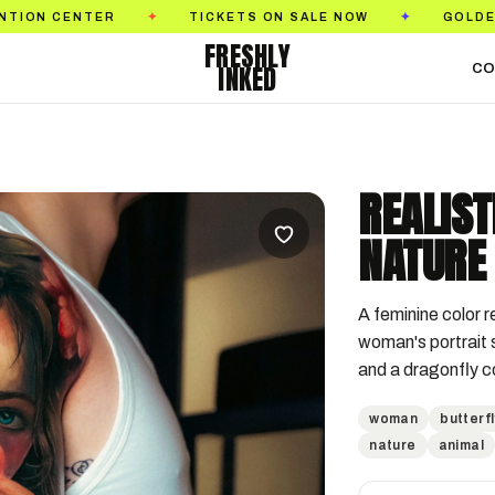
TICKETS ON SALE NOW
GOLDEN STATE TATTO
✦
✦
FRESHLY
INKED
CO
REALIS
NATURE 
A feminine color re
woman's portrait s
and a dragonfly c
woman
butterfl
nature
animal