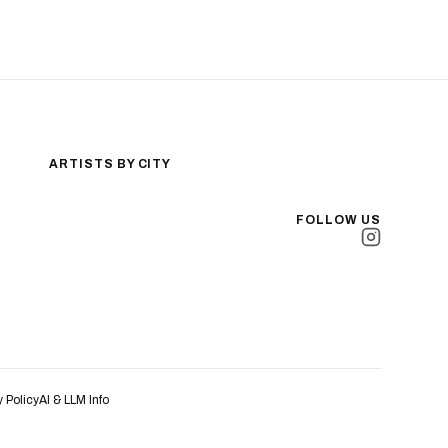
ARTISTS BY CITY
Los Angeles
New York City
FOLLOW US
San Antonio
Long Beach
San Luis Obispo
Lakewood
All Cities →
y Policy
AI & LLM Info