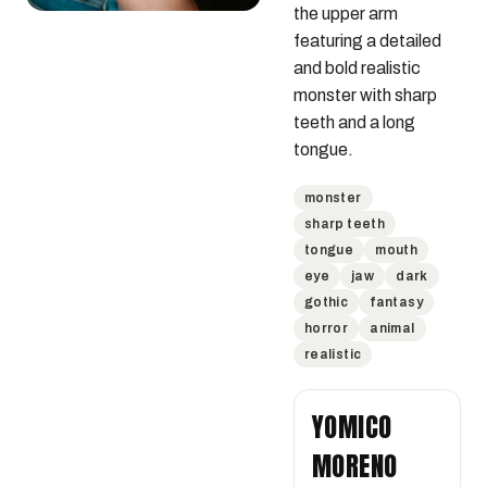
the upper arm 
featuring a detailed 
and bold realistic 
monster with sharp 
teeth and a long 
tongue.
monster
sharp teeth
tongue
mouth
eye
jaw
dark
gothic
fantasy
horror
animal
realistic
YOMICO
MORENO