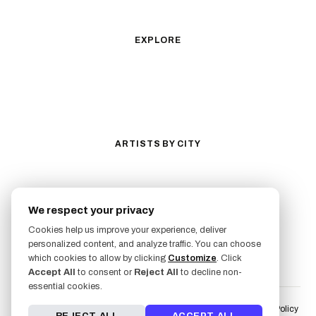
Anime
New School
Traditional
Biomechanical
EXPLORE
All Styles
Tattoos by Subject
Tattoo Ideas
Featured Artists
Guides & Glossary
Magazine
Conventions
ARTISTS BY CITY
Los Angeles
New York City
San Antonio
Long Beach
We respect your privacy
San Luis Obispo
Lakewood
Cookies help us improve your experience, deliver
All Cities →
personalized content, and analyze traffic. You can choose
FOLLOW US
which cookies to allow by clicking
Customize
. Click
Accept All
to consent or
Reject All
to decline non-
essential cookies.
Terms of Service
Liability Waiver & Risk Disclosure
User Fulfillment Policy