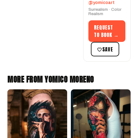
@yomicoart
Surrealism · Color
Realism
REQUEST
TO BOOK →
SAVE
MORE FROM YOMICO MORENO