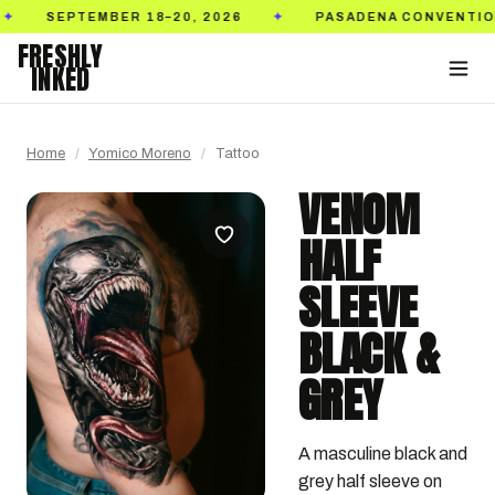
TEMBER 18–20, 2026
PASADENA CONVENTION CENTE
✦
FRESHLY
INKED
Home
/
Yomico Moreno
/
Tattoo
VENOM
HALF
SLEEVE
BLACK &
GREY
A masculine black and 
grey half sleeve on 