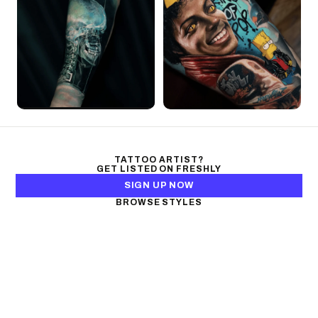
TATTOO ARTIST?
GET LISTED ON FRESHLY
SIGN UP NOW
BROWSE STYLES
Black & Gray Realism
Color Realism
Neo-Traditional
Japanese Traditional
Fine Line
Microrealism
Ornamental
Watercolor
Geometric
Blackwork
Illustrative
Surrealism