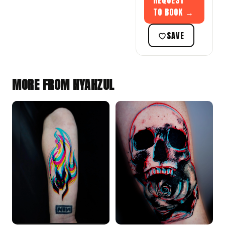
REQUEST
TO BOOK →
SAVE
MORE FROM NYAHZUL