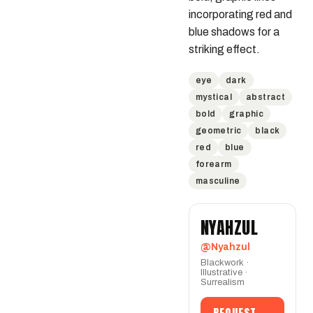
incorporating red and 
blue shadows for a 
striking effect.
eye
dark
mystical
abstract
bold
graphic
geometric
black
red
blue
forearm
masculine
NYAHZUL
@Nyahzul
Blackwork ·
Illustrative ·
Surrealism