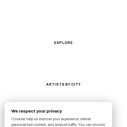
Fine Line
Microrealism
Ornamental
Watercolor
Geometric
Blackwork
Illustrative
Surrealism
Anime
New School
Traditional
Biomechanical
EXPLORE
All Styles
Tattoos by Subject
Tattoo Ideas
Featured Artists
Guides & Glossary
Magazine
Conventions
ARTISTS BY CITY
Los Angeles
New York City
San Antonio
Long Beach
We respect your privacy
San Luis Obispo
Lakewood
Cookies help us improve your experience, deliver
All Cities →
personalized content, and analyze traffic. You can choose
FOLLOW US