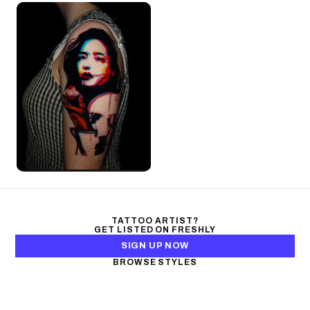
TATTOO ARTIST?
GET LISTED ON FRESHLY
SIGN UP NOW
BROWSE STYLES
Black & Gray Realism
Color Realism
Neo-Traditional
Japanese Traditional