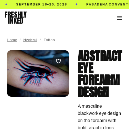
SEPTEMBER 18–20, 2026
PASADENA CONVENTION C
✦
FRESHLY
INKED
Home
/
Nyahzul
/
Tattoo
ABSTRACT
EYE
FOREARM
DESIGN
A masculine 
blackwork eye design 
on the forearm with 
bold, graphic lines 