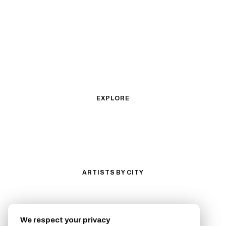
Black & Gray Realism
Color Realism
Neo-Traditional
Japanese Traditional
Fine Line
Microrealism
Ornamental
Watercolor
Geometric
Blackwork
Illustrative
Surrealism
Anime
New School
Traditional
Biomechanical
EXPLORE
All Styles
Tattoos by Subject
Tattoo Ideas
Featured Artists
Guides & Glossary
Magazine
Conventions
ARTISTS BY CITY
Los Angeles
New York City
San Antonio
Long Beach
We respect your privacy
San Luis Obispo