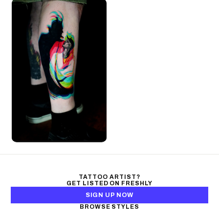
TATTOO ARTIST?
GET LISTED ON FRESHLY
SIGN UP NOW
BROWSE STYLES