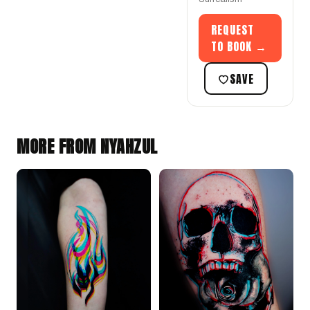
REQUEST
TO BOOK →
SAVE
MORE FROM NYAHZUL