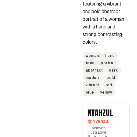
featuring a vibrant 
and bold abstract 
portrait of a woman 
with a hand and 
strong contrasting 
colors.
woman
hand
face
portrait
abstract
dark
modern
bold
vibrant
red
blue
yellow
NYAHZUL
@Nyahzul
Blackwork ·
Illustrative ·
Surrealism