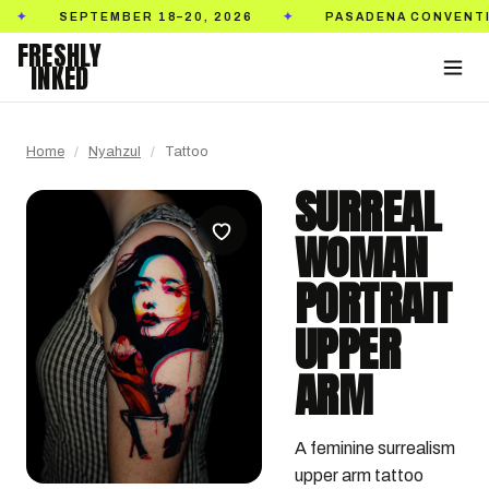
SEPTEMBER 18–20, 2026
PASADENA CONVENTION CE
✦
FRESHLY
INKED
Home
/
Nyahzul
/
Tattoo
SURREAL
WOMAN
PORTRAIT
UPPER
ARM
A feminine surrealism 
upper arm tattoo 