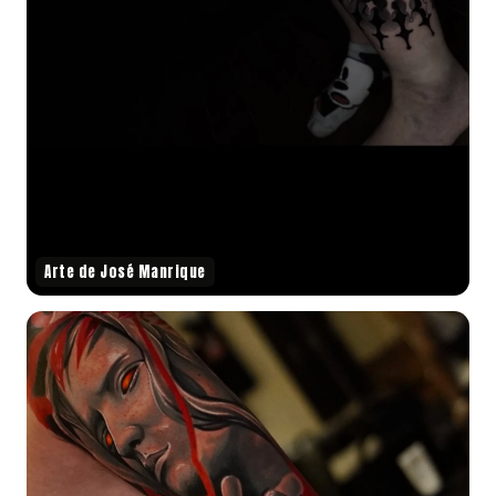
Arte de José Manrique