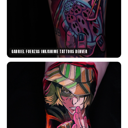
GABRIEL FUERZAS INK/ANIME TATTOOS DENVER