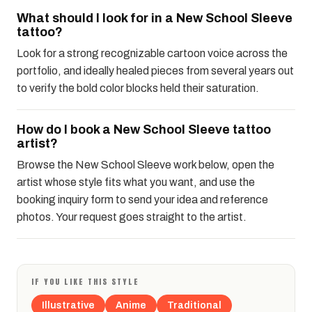
What should I look for in a New School Sleeve
tattoo?
Look for a strong recognizable cartoon voice across the
portfolio, and ideally healed pieces from several years out
to verify the bold color blocks held their saturation.
How do I book a New School Sleeve tattoo
artist?
Browse the New School Sleeve work below, open the
artist whose style fits what you want, and use the
booking inquiry form to send your idea and reference
photos. Your request goes straight to the artist.
IF YOU LIKE THIS STYLE
Illustrative
Anime
Traditional