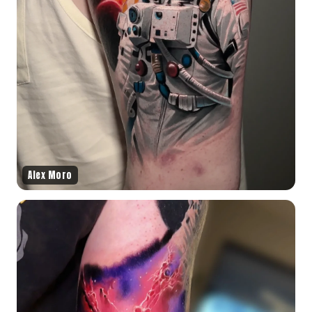
Alex Moro