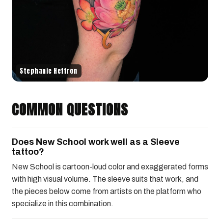
Stephanie Heffron
COMMON QUESTIONS
Does New School work well as a Sleeve
tattoo?
New School is cartoon-loud color and exaggerated forms
with high visual volume. The sleeve suits that work, and
the pieces below come from artists on the platform who
specialize in this combination.