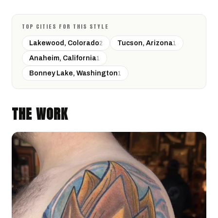
TOP CITIES FOR THIS STYLE
Lakewood, Colorado
Tucson, Arizona
2
1
Anaheim, California
1
Bonney Lake, Washington
1
THE WORK