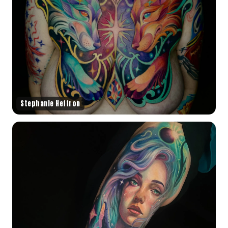
Stephanie Heffron