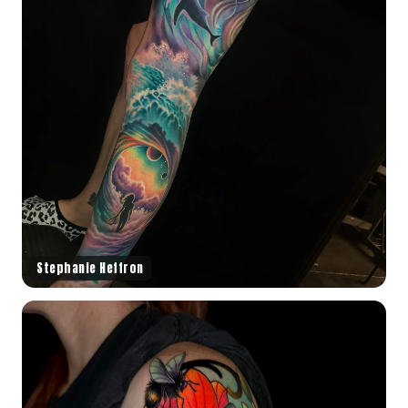
Stephanie Heffron