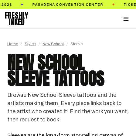
TION CENTER
TICKETS ON SALE NOW
GOLDEN
✦
✦
FRESHLY
INKED
Home
/
Styles
/
New School
/
Sleeve
NEW SCHOOL
SLEEVE TATTOOS
Browse New School Sleeve tattoos and the
artists making them. Every piece links back to
the artist who created it. Find the work you want,
then request to book.
Sleeves are the long-form storytelling canvas of