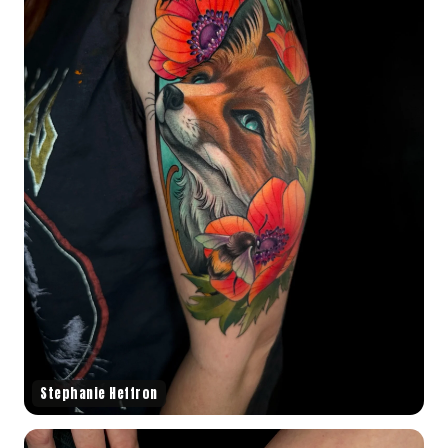
Stephanie Heffron