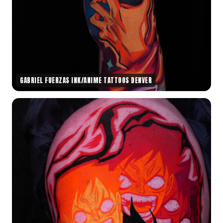
GABRIEL FUERZAS INK/ANIME TATTOOS DENVER