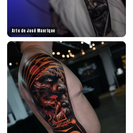
Arte de José Manrique