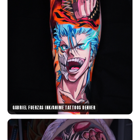
GABRIEL FUERZAS INK/ANIME TATTOOS DENVER