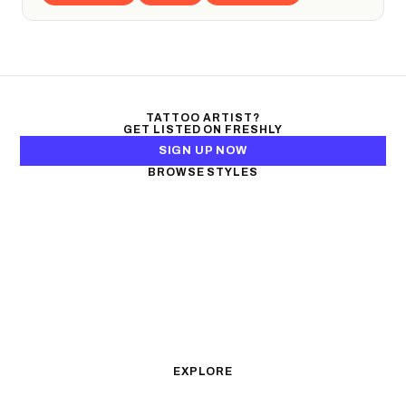
TATTOO ARTIST?
GET LISTED ON FRESHLY
SIGN UP NOW
BROWSE STYLES
Black & Gray Realism
Color Realism
Neo-Traditional
Japanese Traditional
Fine Line
Microrealism
Ornamental
Watercolor
Geometric
Blackwork
Illustrative
Surrealism
Anime
New School
Traditional
Biomechanical
EXPLORE
All Styles