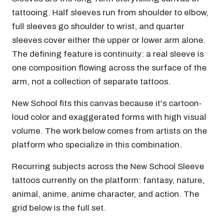
tattooing. Half sleeves run from shoulder to elbow,
full sleeves go shoulder to wrist, and quarter
sleeves cover either the upper or lower arm alone.
The defining feature is continuity: a real sleeve is
one composition flowing across the surface of the
arm, not a collection of separate tattoos.
New School fits this canvas because it's cartoon-
loud color and exaggerated forms with high visual
volume. The work below comes from artists on the
platform who specialize in this combination.
Recurring subjects across the New School Sleeve
tattoos currently on the platform: fantasy, nature,
animal, anime, anime character, and action. The
grid below is the full set.