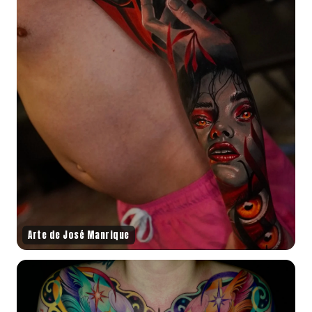
Arte de José Manrique