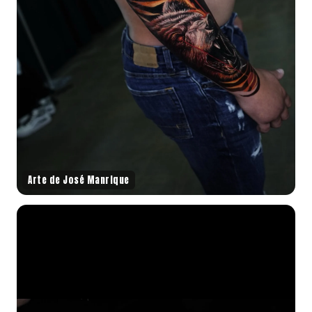
Arte de José Manrique