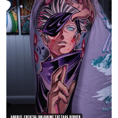
GABRIEL FUERZAS INK/ANIME TATTOOS DENVER