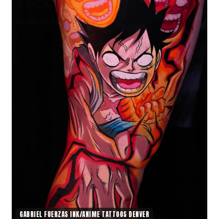
GABRIEL FUERZAS INK/ANIME TATTOOS DENVER