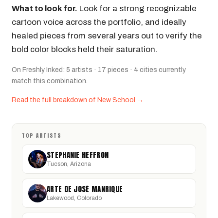
What to look for.
Look for a strong recognizable
cartoon voice across the portfolio, and ideally
healed pieces from several years out to verify the
bold color blocks held their saturation.
On Freshly Inked: 5 artists · 17 pieces · 4 cities currently
match this combination.
Read the full breakdown of New School →
TOP ARTISTS
STEPHANIE HEFFRON
Tucson, Arizona
ARTE DE JOSÉ MANRIQUE
Lakewood, Colorado