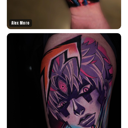
Alex Moro