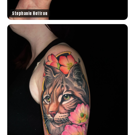
Stephanie Heffron