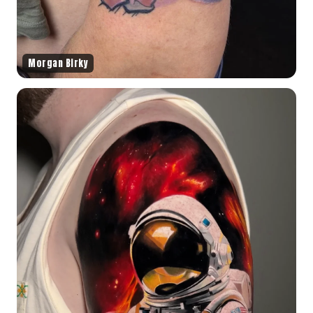
Morgan Birky