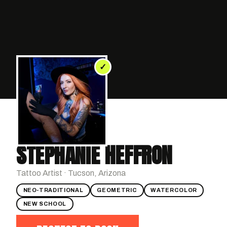
✓
STEPHANIE HEFFRON
Tattoo Artist · Tucson, Arizona
NEO-TRADITIONAL
GEOMETRIC
WATERCOLOR
NEW SCHOOL