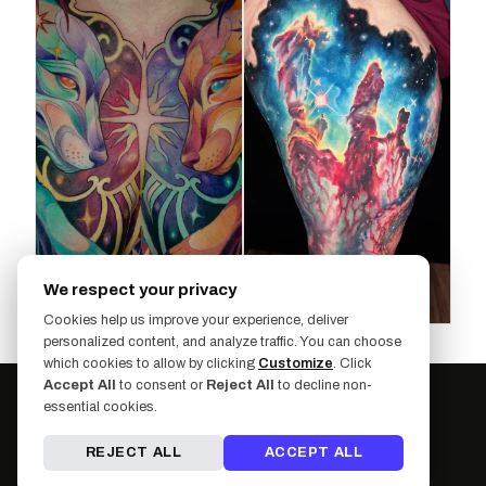
We respect your privacy
Cookies help us improve your experience, deliver
personalized content, and analyze traffic. You can choose
which cookies to allow by clicking
Customize
. Click
Accept All
to consent or
Reject All
to decline non-
essential cookies.
REJECT ALL
ACCEPT ALL