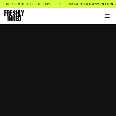
EMBER 18–20, 2026
PASADENA CONVENTION CENTER
✦
FRESHLY
INKED