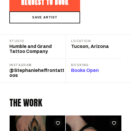
REQUEST TO BOOK
SAVE ARTIST
STUDIO
LOCATION
Humble and Grand
Tucson, Arizona
Tattoo Company
INSTAGRAM
BOOKING
@Stephanieheffrontatt
Books Open
oos
THE WORK