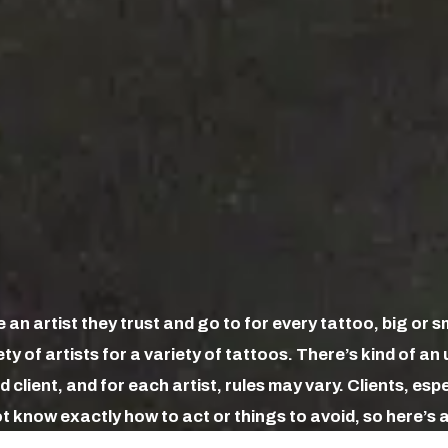
an artist they trust and go to for every tattoo, big or s
ty of artists for a variety of tattoos. There’s kind of a
 client, and for each artist, rules may vary. Clients, esp
 know exactly how to act or things to avoid, so here’s a 
e.