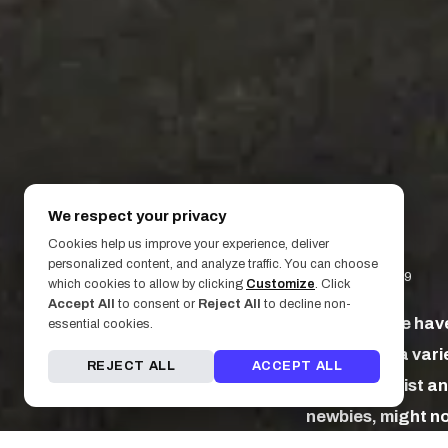
We respect your privacy
Cookies help us improve your experience, deliver
personalized content, and analyze traffic. You can choose
January 31, 2019
which cookies to allow by clicking
Customize
. Click
Accept All
to consent or
Reject All
to decline non-
Some people have 
essential cookies.
might seek a varie
REJECT ALL
ACCEPT ALL
between artist and
newbies, might not
to studio etiquett