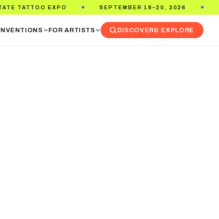
EPTEMBER 18–20, 2026
PASADENA CONVENTION CENT
✦
NVENTIONS
FOR ARTISTS
DISCOVER
& EXPLORE