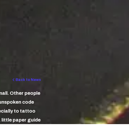
Back to News
mall. Other people
n unspoken code
ecially to tattoo
little paper guide