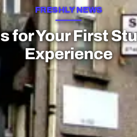
FRESHLY NEWS
s for Your First St
Experience