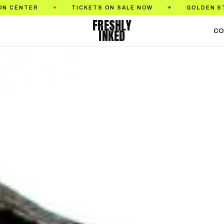
ON SALE NOW
GOLDEN STATE TATTOO EXPO
S
✦
✦
FRESHLY
INKED
CO