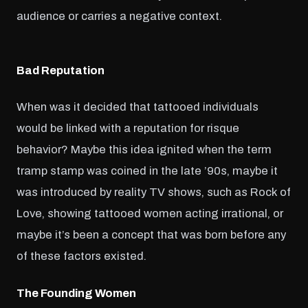
audience or carries a negative context.
Bad Reputation
When was it decided that tattooed individuals
would be linked with a reputation for risque
behavior? Maybe this idea ignited when the term
tramp stamp was coined in the late ’90s, maybe it
was introduced by reality TV shows, such as Rock of
Love, showing tattooed women acting irrational, or
maybe it’s been a concept that was born before any
of these factors existed.
The Founding Women