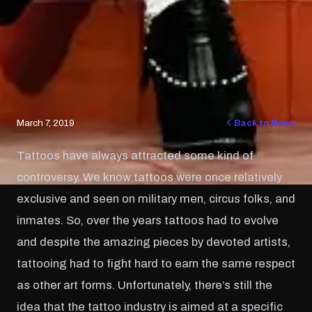
March 7, 2019
Back to News
Tattoos have always attracted some kind of
controversy. We know tattoos were once relatively
exclusive and seen on military men, circus folks, and
inmates. So, over the years tattoos had to evolve
and despite the amazing pieces by devoted artists,
tattooing had to fight hard to earn the same respect
as other art forms. Unfortunately, there’s still the
idea that the tattoo industry is aimed at a specific