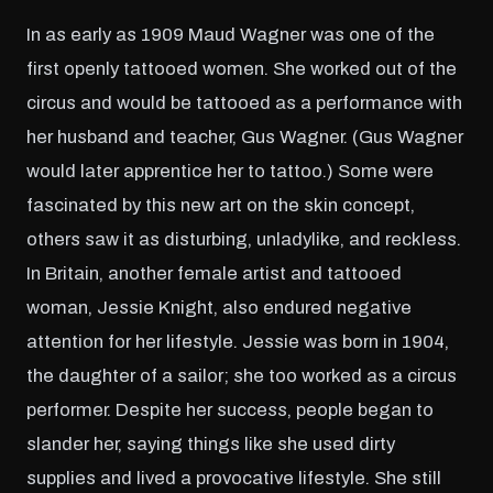
In as early as 1909 Maud Wagner was one of the
first openly tattooed women. She worked out of the
circus and would be tattooed as a performance with
her husband and teacher, Gus Wagner. (Gus Wagner
would later apprentice her to tattoo.) Some were
fascinated by this new art on the skin concept,
others saw it as disturbing, unladylike, and reckless.
In Britain, another female artist and tattooed
woman, Jessie Knight, also endured negative
attention for her lifestyle. Jessie was born in 1904,
the daughter of a sailor; she too worked as a circus
performer. Despite her success, people began to
slander her, saying things like she used dirty
supplies and lived a provocative lifestyle. She still