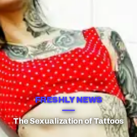
FRESHLY NEWS
The Sexualization of Tattoos