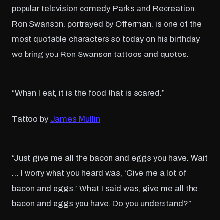
popular television comedy, Parks and Recreation.
Ron Swanson, portrayed by Offerman, is one of the
most quotable characters so today on his birthday
we bring you Ron Swanson tattoos and quotes.
“When I eat, it is the food that is scared.”
Tattoo by
James Mullin
“Just give me all the bacon and eggs you have. Wait
… I worry what you heard was, ‘Give me a lot of
bacon and eggs.’ What I said was, give me all the
bacon and eggs you have. Do you understand?”