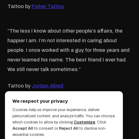
Tattoo by
Fisher Tattoo
“The less I know about other people’s affairs, the
happier I am. I’m not interested in caring about
people. I once worked with a guy for three years and
never learned his name. The best friend I ever had.
We still never talk sometimes.”
Tattoo by
Jordan Allred
We respect your privacy
“I regret nothing. The end.”
Cookies help us improve your experience, deliver
personalized content, and analyze traffic. You can choose
which cookies to allow by clicking
Customize
. Click
Tattoo by
Thom Bullman
Accept All
to consent or
Reject All
to decline non-
essential cookies.