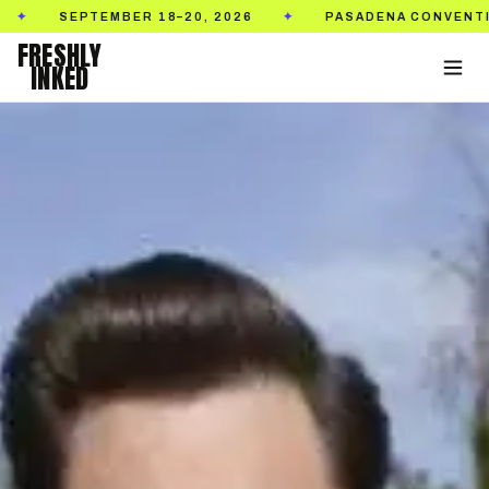
SEPTEMBER 18–20, 2026
PASADENA CONVENTION CE
✦
FRESHLY
INKED