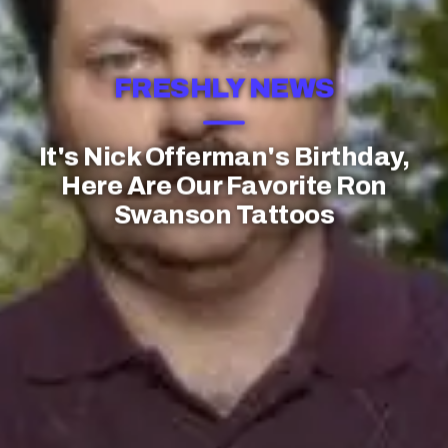
FRESHLY NEWS
It's Nick Offerman's Birthday,
Here Are Our Favorite Ron
Swanson Tattoos