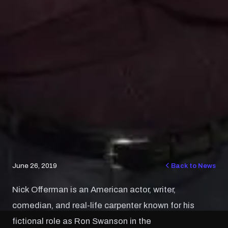
June 26, 2019
Back to News
Nick Offerman is an American actor, writer,
comedian, and real-life carpenter known for his
fictional role as Ron Swanson in the