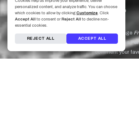
Cookies help us improve your experience, deliver
personalized content, and analyze traffic. You can choose
August 23, 2019
which cookies to allow by clicking
Customize
. Click
Accept All
to consent or
Reject All
to decline non-
essential cookies.
We can't image
F
REJECT ALL
ACCEPT ALL
Perry. Today is Pe
comment your favor
"So it seems like t
Tattoo by:
Chelse
"I am not 'blah' I 
Tattoo by:
Michael