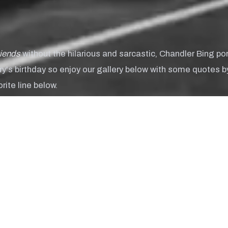
riends
without the hilarious and sarcastic, Chandler Bing p
rry's birthday so enjoy our gallery below with some quotes b
ite line below.
his internet thing is here to stay, huh?"
y Hamilton
am a hoot!"
 Sutton