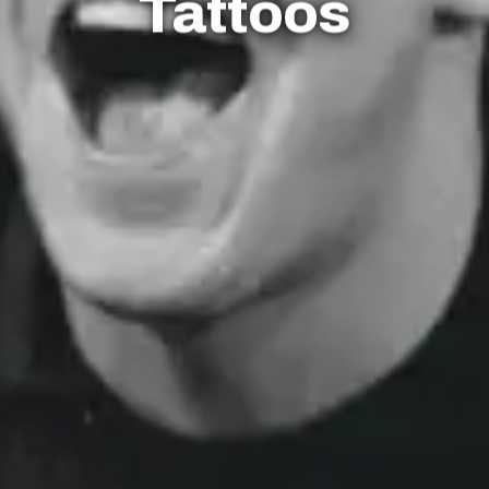
Tattoos