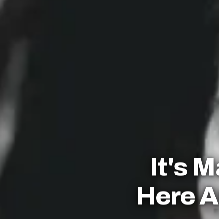
It's 
Here A