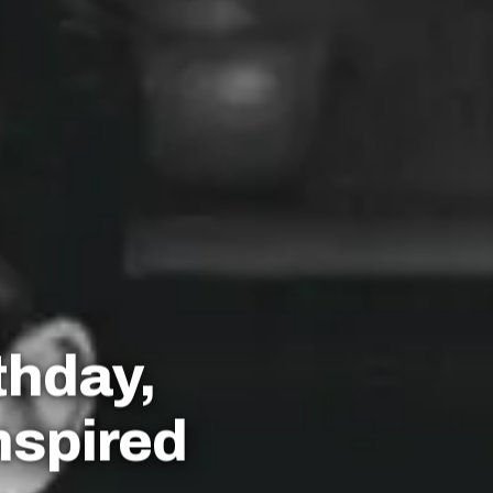
thday,
nspired