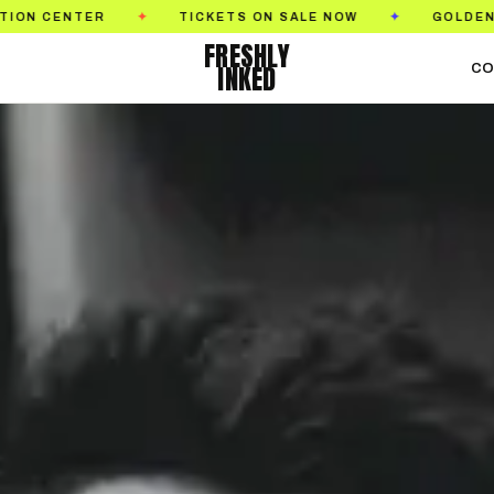
TICKETS ON SALE NOW
GOLDEN STATE TATTOO
✦
✦
FRESHLY
INKED
CO