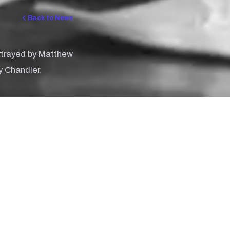
Back to News
ortrayed by Matthew
y Chandler.