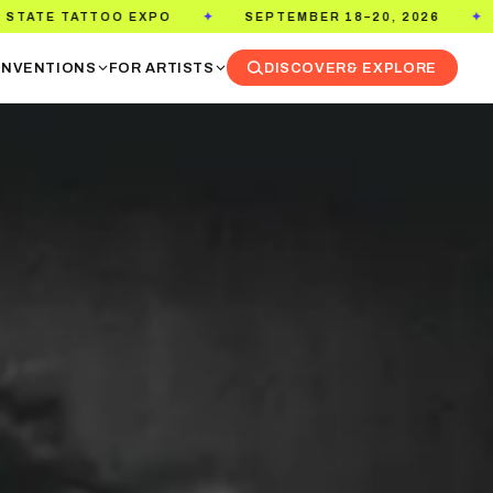
 EXPO
SEPTEMBER 18–20, 2026
PASADENA C
✦
✦
NVENTIONS
FOR ARTISTS
DISCOVER
& EXPLORE