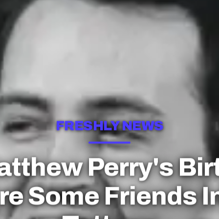
FRESHLY NEWS
Matthew Perry's Bir
re Some Friends I