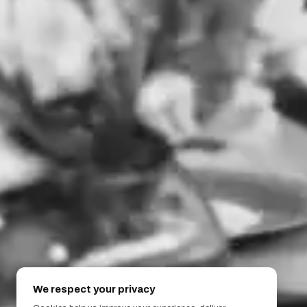
We respect your privacy