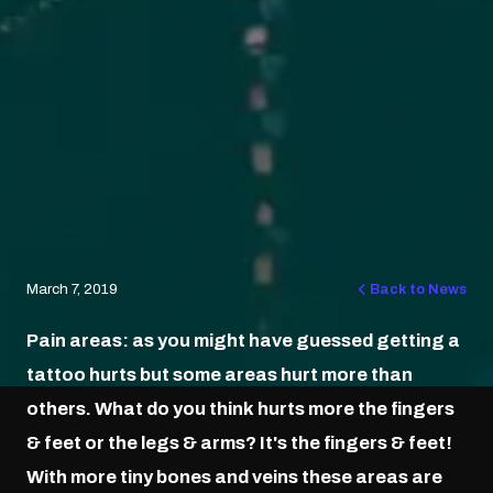
March 7, 2019
Back to News
Pain areas: as you might have guessed getting a
tattoo hurts but some areas hurt more than
others. What do you think hurts more the fingers
& feet or the legs & arms? It's the fingers & feet!
With more tiny bones and veins these areas are