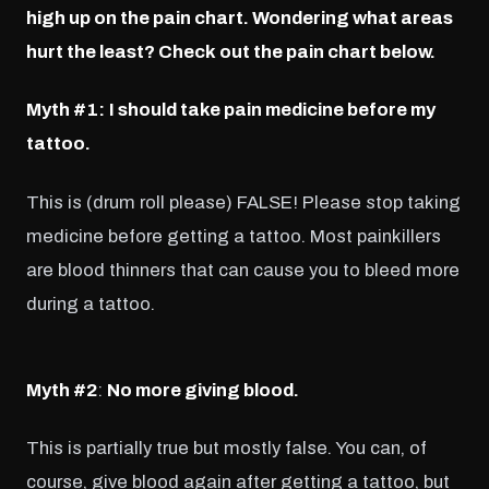
high up on the pain chart. Wondering what areas
hurt the least? Check out the pain chart below.
Myth #1:
I should take pain medicine before my
tattoo.
This is (drum roll please) FALSE! Please stop taking
medicine before getting a tattoo. Most painkillers
are blood thinners that can cause you to bleed more
during a tattoo.
Myth #2
:
No more giving blood.
This is partially true but mostly false. You can, of
course, give blood again after getting a tattoo, but