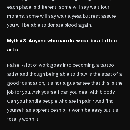
each place is different: some will say wait four
months, some will say wait a year, but rest assure
you will be able to donate blood again.
Myth #3: Anyone who can draw can be a tattoo
artist.
False. A lot of work goes into becoming a tattoo
artist and though being able to draw is the start of a
good foundation, it's not a guarantee that this is the
job for you. Ask yourself can you deal with blood?
Can you handle people who are in pain? And find
yourself an apprenticeship; it won't be easy but it's
totally worth it.