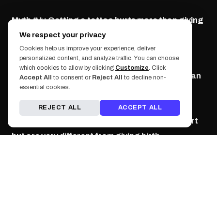
Myth #4: Getting a tattoo hurts more than giving
birth.
We respect your privacy
Cookies help us improve your experience, deliver
personalized content, and analyze traffic. You can choose
Excuse us for a moment
(
hahahahaha
)
this is
which cookies to allow by clicking
Customize
. Click
false. Please do not irritate the pregnant woman
Accept All
to consent or
Reject All
to decline non-
essential cookies.
in your life by comparing your tattoo to giving
birth. We're guessing most heard this myth by
REJECT ALL
ACCEPT ALL
their parents. As previously stated, tattoos hurt
but are very different from giving birth.
Myth #5: Some colors are harder to remove than
others.
True! They say the easiest colors to remove are