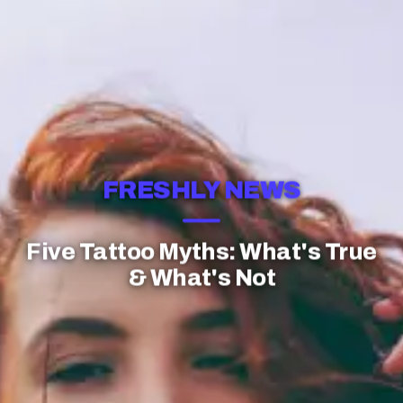
FRESHLY NEWS
Five Tattoo Myths: What's True
& What's Not