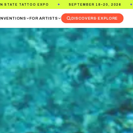
MBER 18–20, 2026
PASADENA CONVENTION CENTER
✦
NVENTIONS
FOR ARTISTS
DISCOVER
& EXPLORE