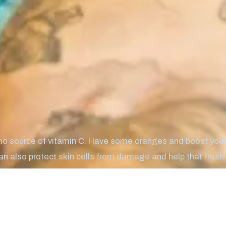
mo source of vitamin C. Have some oranges and boost you
an also protect skin cells from damage and help that fresh i
lp fight off infections.
te