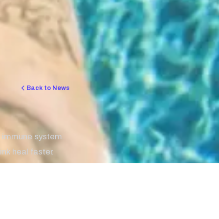
Back to News
r immune system.
nk heal faster.