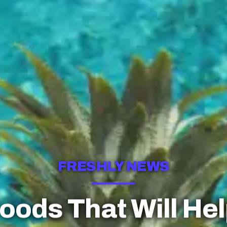
FRESHLY NEWS
Foods That Will Hel