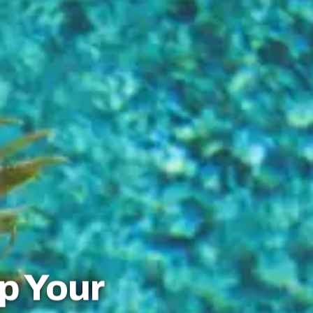
p Your