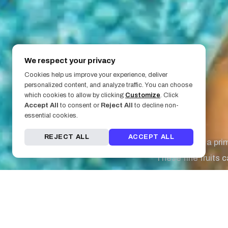
We respect your privacy
Cookies help us improve your experience, deliver
personalized content, and analyze traffic. You can choose
March 8, 2019
which cookies to allow by clicking
Customize
. Click
Accept All
to consent or
Reject All
to decline non-
5. Oranges
essential cookies.
REJECT ALL
ACCEPT ALL
Oranges are a pri
These fine fruits c
Bonus: They also he
4. Dark Chocola