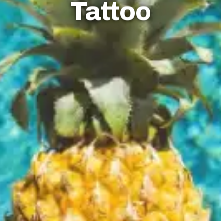
Tattoo