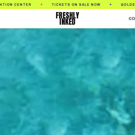
ALE NOW
GOLDEN STATE TATTOO EXPO
SEPTE
✦
✦
FRESHLY
INKED
CO