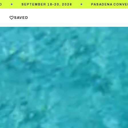
PASADENA CONVENTION CENTER
TICKETS ON S
✦
✦
SAVED