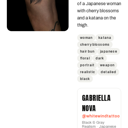
of a Japanese woman 
with cherry blossoms 
and a katana on the 
thigh.
woman
katana
cherry blossoms
hair bun
japanese
floral
dark
portrait
weapon
realistic
detailed
black
GABRIELLA
NOVA
@whitewindtattoo
Black & Gray
Realism · Japanese