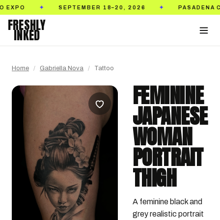
SEPTEMBER 18–20, 2026
PASADENA CONVEN
✦
✦
FRESHLY
INKED
Home
/
Gabriella Nova
/
Tattoo
FEMININE
JAPANESE
WOMAN
PORTRAIT
THIGH
A feminine black and 
grey realistic portrait 