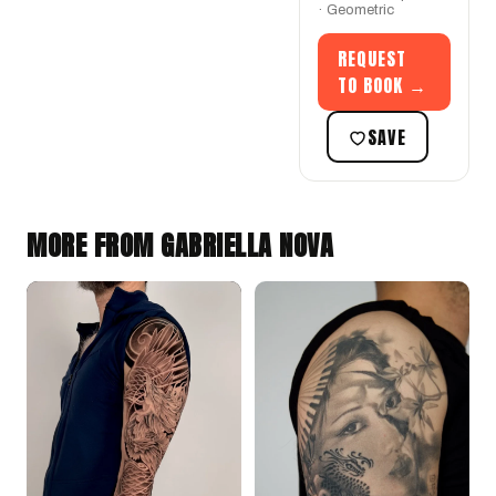
· Geometric
REQUEST
TO BOOK →
SAVE
MORE FROM GABRIELLA NOVA