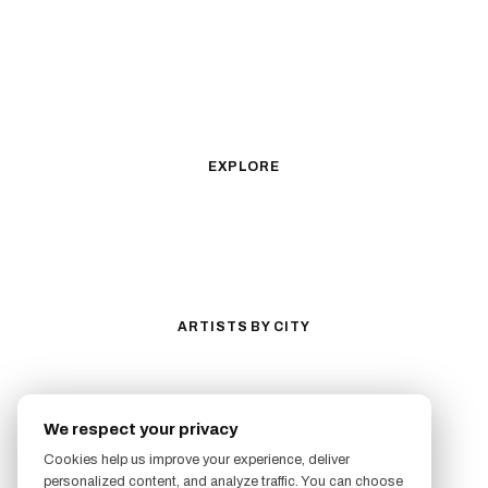
Fine Line
Microrealism
Ornamental
Watercolor
Geometric
Blackwork
Illustrative
Surrealism
Anime
New School
Traditional
Biomechanical
EXPLORE
All Styles
Tattoos by Subject
Tattoo Ideas
Featured Artists
Guides & Glossary
Magazine
Conventions
ARTISTS BY CITY
Los Angeles
New York City
San Antonio
Long Beach
We respect your privacy
San Luis Obispo
Lakewood
Cookies help us improve your experience, deliver
All Cities →
personalized content, and analyze traffic. You can choose
FOLLOW US