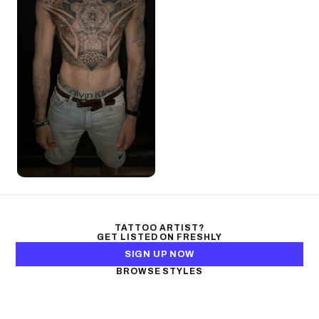
TATTOO ARTIST?
GET LISTED ON FRESHLY
SIGN UP NOW
BROWSE STYLES
Black & Gray Realism
Color Realism
Neo-Traditional
Japanese Traditional